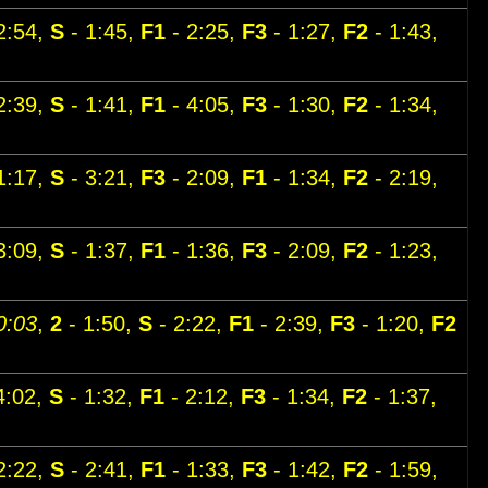
2:54,
S
- 1:45,
F1
- 2:25,
F3
- 1:27,
F2
- 1:43,
2:39,
S
- 1:41,
F1
- 4:05,
F3
- 1:30,
F2
- 1:34,
1:17,
S
- 3:21,
F3
- 2:09,
F1
- 1:34,
F2
- 2:19,
3:09,
S
- 1:37,
F1
- 1:36,
F3
- 2:09,
F2
- 1:23,
0:03
,
2
- 1:50,
S
- 2:22,
F1
- 2:39,
F3
- 1:20,
F2
4:02,
S
- 1:32,
F1
- 2:12,
F3
- 1:34,
F2
- 1:37,
2:22,
S
- 2:41,
F1
- 1:33,
F3
- 1:42,
F2
- 1:59,