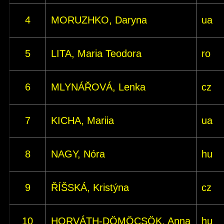
4
MORUZHKO, Daryna
ua
5
LITA, Maria Teodora
ro
6
MLYNÁŘOVÁ, Lenka
cz
7
KICHA, Mariia
ua
8
NAGY, Nóra
hu
9
ŘÍŠSKÁ, Kristýna
cz
10
HORVÁTH-DÖMÖCSÖK, Anna
hu