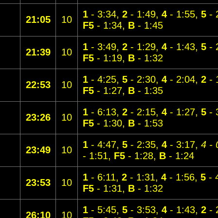
1
- 3:34,
2
- 1:49,
4
- 1:55,
5
- 
21:05
10
F5
- 1:34,
B
- 1:45
1
- 3:49,
2
- 1:29,
4
- 1:43,
5
- 
21:39
10
F5
- 1:19,
B
- 1:32
1
- 4:25,
5
- 2:30,
4
- 2:04,
2
- 
22:53
10
F5
- 1:27,
B
- 1:35
1
- 6:13,
2
- 2:15,
4
- 1:27,
5
- 
23:26
10
F5
- 1:30,
B
- 1:53
1
- 4:47,
5
- 2:35,
4
- 3:17,
4 - 
23:49
10
- 1:51,
F5
- 1:28,
B
- 1:24
1
- 6:11,
2
- 1:31,
4
- 1:56,
5
- 
23:53
10
F5
- 1:31,
B
- 1:32
1
- 5:45,
5
- 3:53,
4
- 1:43,
2
- 
26:10
10