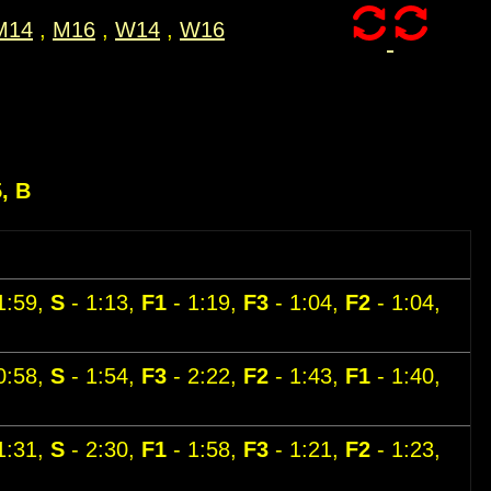
M14
,
M16
,
W14
,
W16
5, B
1:59,
S
- 1:13,
F1
- 1:19,
F3
- 1:04,
F2
- 1:04,
0:58,
S
- 1:54,
F3
- 2:22,
F2
- 1:43,
F1
- 1:40,
1:31,
S
- 2:30,
F1
- 1:58,
F3
- 1:21,
F2
- 1:23,