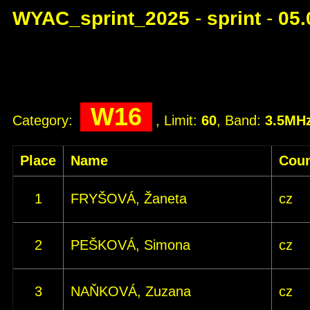
WYAC_sprint_2025
-
sprint
-
05.
W16
Category:
, Limit:
60
, Band:
3.5MH
Place
Name
Coun
1
FRYŠOVÁ, Žaneta
cz
2
PEŠKOVÁ, Simona
cz
3
NAŇKOVÁ, Zuzana
cz