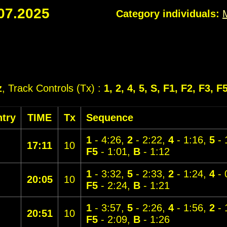
07.2025
Category individuals:
z
, Track Controls (Tx) :
1, 2, 4, 5, S, F1, F2, F3, F
try
TIME
Tx
Sequence
1
- 4:26,
2
- 2:22,
4
- 1:16,
5
- 
17:11
10
F5
- 1:01,
B
- 1:12
1
- 3:32,
5
- 2:33,
2
- 1:24,
4
- 
20:05
10
F5
- 2:24,
B
- 1:21
1
- 3:57,
5
- 2:26,
4
- 1:56,
2
- 
20:51
10
F5
- 2:09,
B
- 1:26