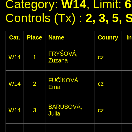
Category:
W14
, Limit:
6
Controls (Tx) :
2, 3, 5, 
Cat.
Place
Name
Counry
I
FRYŠOVÁ,
W14
1
cz
Zuzana
FUČÍKOVÁ,
W14
2
cz
Ema
BARUSOVÁ,
W14
3
cz
Julia