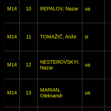
M14
10
REPALOV, Nazar
ua
M14
11
TOMAŽIČ, Anže
si
NESTEROVSKYI,
M14
12
ua
Nazar
MARIAN,
M14
13
ua
Oleksandr