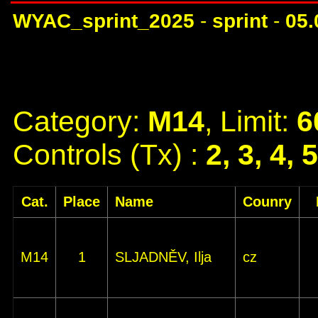
WYAC_sprint_2025
-
sprint
-
05.
Category:
M14
, Limit:
6
Controls (Tx) :
2, 3, 4, 
Cat.
Place
Name
Counry
M14
1
SLJADNĚV, Ilja
cz