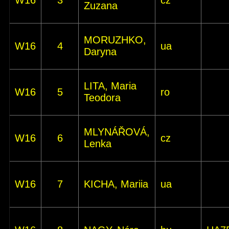
W16
3
cz
Zuzana
MORUZHKO,
W16
4
ua
Daryna
LITA, Maria
W16
5
ro
Teodora
MLYNÁŘOVÁ,
W16
6
cz
Lenka
W16
7
KICHA, Mariia
ua