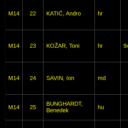
M14
22
KATIĆ, Andro
hr
M14
23
KOŽAR, Toni
hr
9
M14
24
SAVIN, Ion
md
BUNGHARDT,
M14
25
hu
Benedek