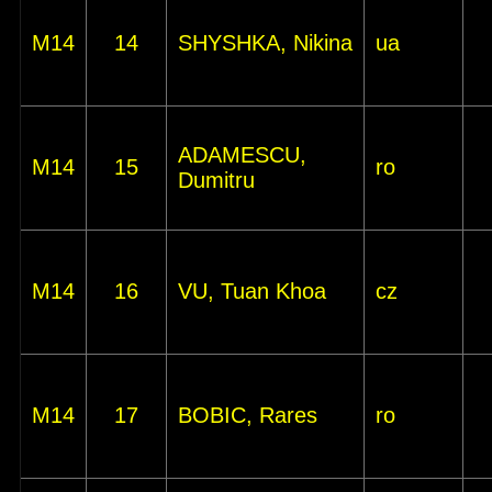
M14
14
SHYSHKA, Nikina
ua
ADAMESCU,
M14
15
ro
Dumitru
M14
16
VU, Tuan Khoa
cz
M14
17
BOBIC, Rares
ro