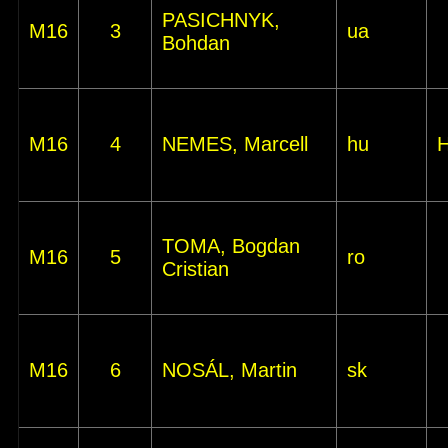
PASICHNYK,
M16
3
ua
Bohdan
M16
4
NEMES, Marcell
hu
TOMA, Bogdan
M16
5
ro
Cristian
M16
6
NOSÁL, Martin
sk