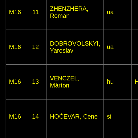
ZHENZHERA,
M16
11
ua
Roman
DOBROVOLSKYI,
M16
12
ua
Yaroslav
VENCZEL,
M16
13
hu
Márton
M16
14
HOČEVAR, Cene
si