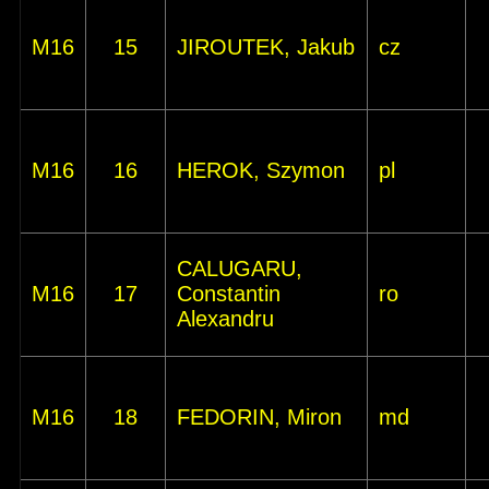
M16
15
JIROUTEK, Jakub
cz
M16
16
HEROK, Szymon
pl
CALUGARU,
M16
17
Constantin
ro
Alexandru
M16
18
FEDORIN, Miron
md