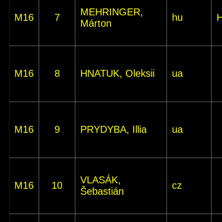
MEHRINGER,
M16
7
hu
Márton
M16
8
HNATUK, Oleksii
ua
M16
9
PRYDYBA, Illia
ua
VLASÁK,
M16
10
cz
Šebastián