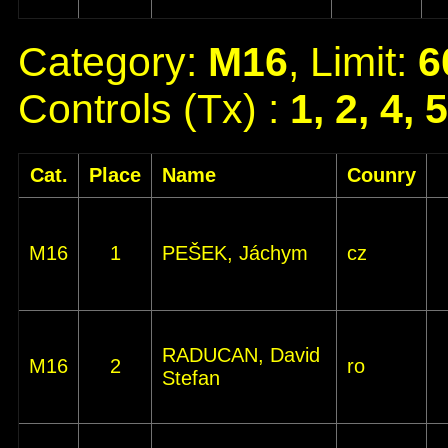
Category:
M16
, Limit:
6
Controls (Tx) :
1, 2, 4, 
Cat.
Place
Name
Counry
M16
1
PEŠEK, Jáchym
cz
RADUCAN, David
M16
2
ro
Stefan