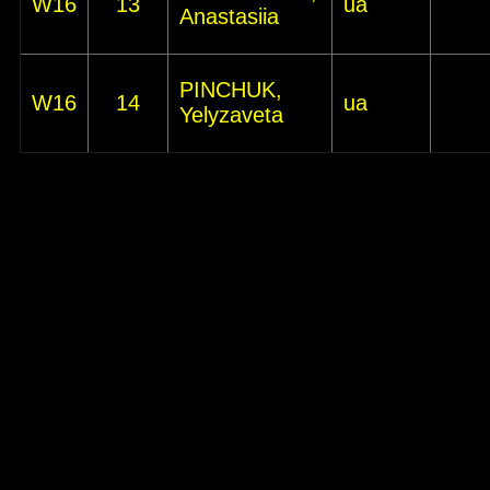
W16
13
ua
Anastasiia
PINCHUK,
W16
14
ua
Yelyzaveta