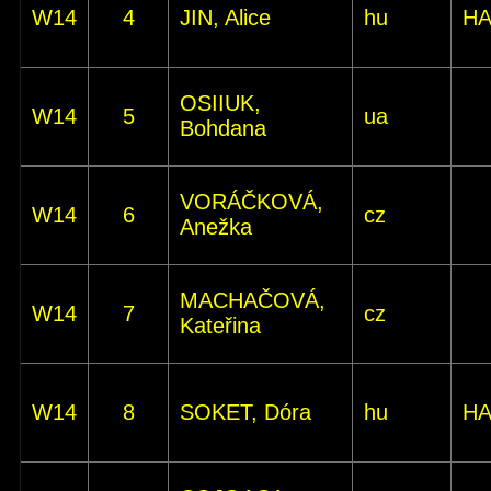
W14
4
JIN, Alice
hu
HA
OSIIUK,
W14
5
ua
Bohdana
VORÁČKOVÁ,
W14
6
cz
Anežka
MACHAČOVÁ,
W14
7
cz
Kateřina
W14
8
SOKET, Dóra
hu
HA