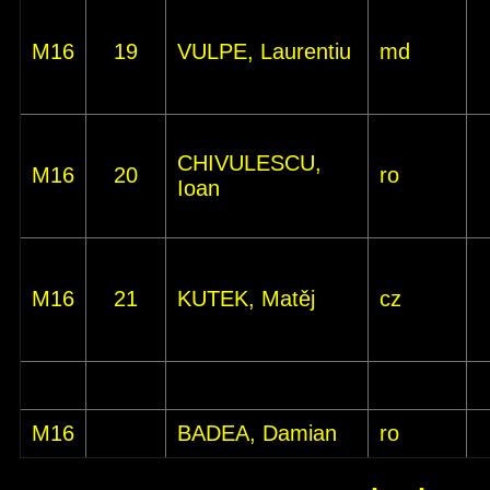
M16
19
VULPE, Laurentiu
md
CHIVULESCU,
M16
20
ro
Ioan
M16
21
KUTEK, Matěj
cz
M16
BADEA, Damian
ro