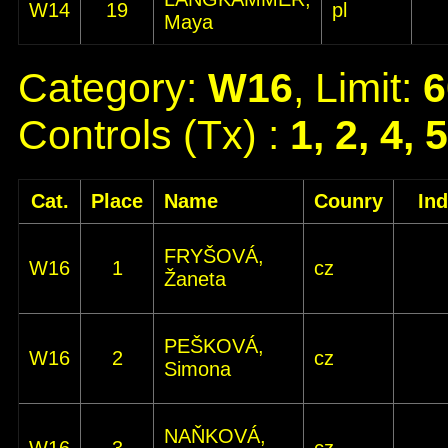
W14
19
pl
Maya
Category:
W16
, Limit:
6
Controls (Tx) :
1, 2, 4, 
Cat.
Place
Name
Counry
In
FRYŠOVÁ,
W16
1
cz
Žaneta
PEŠKOVÁ,
W16
2
cz
Simona
NAŇKOVÁ,