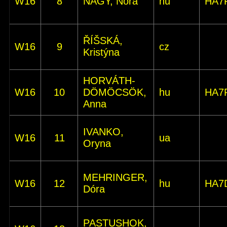
W16
8
NAGY, Nóra
hu
HA7
ŘÍŠSKÁ,
W16
9
cz
Kristýna
HORVÁTH-
W16
10
DÖMÖCSÖK,
hu
HA7
Anna
IVANKO,
W16
11
ua
Oryna
MEHRINGER,
W16
12
hu
HA7
Dóra
PASTUSHOK,