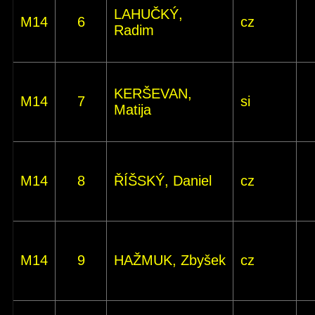
LAHUČKÝ,
M14
6
cz
Radim
KERŠEVAN,
M14
7
si
Matija
M14
8
ŘÍŠSKÝ, Daniel
cz
M14
9
HAŽMUK, Zbyšek
cz