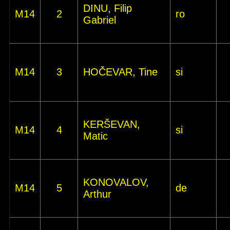
DINU, Filip
M14
2
ro
Gabriel
M14
3
HOČEVAR, Tine
si
KERŠEVAN,
M14
4
si
Matic
KONOVALOV,
M14
5
de
Arthur