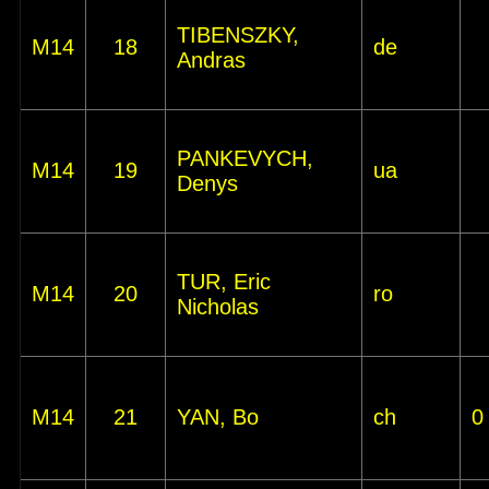
TIBENSZKY,
M14
18
de
Andras
PANKEVYCH,
M14
19
ua
Denys
TUR, Eric
M14
20
ro
Nicholas
M14
21
YAN, Bo
ch
0