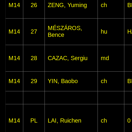
M14
26
ZENG, Yuming
ch
B
MÉSZÁROS,
M14
27
hu
H
Bence
M14
28
CAZAC, Sergiu
md
M14
29
YIN, Baobo
ch
B
M14
PL
LAI, Ruichen
ch
0