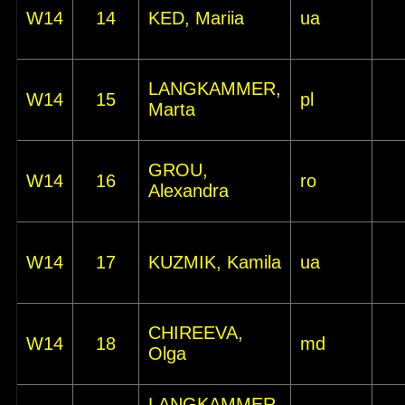
W14
14
KED, Mariia
ua
LANGKAMMER,
W14
15
pl
Marta
GROU,
W14
16
ro
Alexandra
W14
17
KUZMIK, Kamila
ua
CHIREEVA,
W14
18
md
Olga
LANGKAMMER,