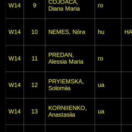
COJOACA,
W14
9
ro
Diana Maria
W14
10
NEMES, Nóra
hu
HA
PREDAN,
W14
11
ro
Alessia Maria
PRYIEMSKA,
W14
12
ua
Solomiia
KORNIIENKO,
W14
13
ua
Anastasiia