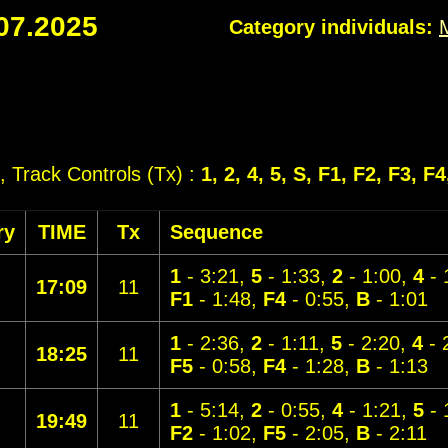
07.2025
Category individuals:
, Track Controls (Tx) :
1, 2, 4, 5, S, F1, F2, F3, F4
ry
TIME
Tx
Sequence
1
- 3:21,
5
- 1:33,
2
- 1:00,
4
- 
17:09
11
F1
- 1:48,
F4
- 0:55,
B
- 1:01
1
- 2:36,
2
- 1:11,
5
- 2:20,
4
- 
18:25
11
F5
- 0:58,
F4
- 1:28,
B
- 1:13
1
- 5:14,
2
- 0:55,
4
- 1:21,
5
- 
19:49
11
F2
- 1:02,
F5
- 2:05,
B
- 2:11