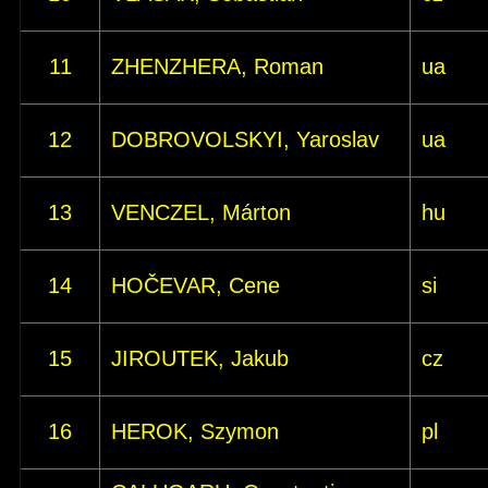
11
ZHENZHERA, Roman
ua
12
DOBROVOLSKYI, Yaroslav
ua
13
VENCZEL, Márton
hu
14
HOČEVAR, Cene
si
15
JIROUTEK, Jakub
cz
16
HEROK, Szymon
pl