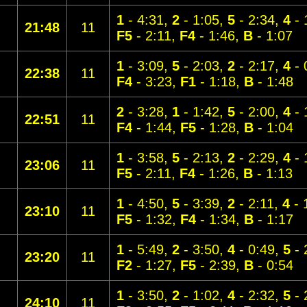
1
- 4:31,
2
- 1:05,
5
- 2:34,
4
- 
21:48
11
F5
- 2:11,
F4
- 1:46,
B
- 1:07
1
- 3:09,
5
- 2:03,
2
- 2:17,
4
- 
22:38
11
F4
- 3:23,
F1
- 1:18,
B
- 1:48
2
- 3:28,
1
- 1:42,
5
- 2:00,
4
- 
22:51
11
F4
- 1:44,
F5
- 1:28,
B
- 1:04
1
- 3:58,
5
- 2:13,
2
- 2:29,
4
- 
23:06
11
F5
- 2:11,
F4
- 1:26,
B
- 1:13
1
- 4:50,
5
- 3:39,
2
- 2:11,
4
- 
23:10
11
F5
- 1:32,
F4
- 1:34,
B
- 1:17
1
- 5:49,
2
- 3:50,
4
- 0:49,
5
- 
23:20
11
F2
- 1:27,
F5
- 2:39,
B
- 0:54
1
- 3:50,
2
- 1:02,
4
- 2:32,
5
- 
24:10
11