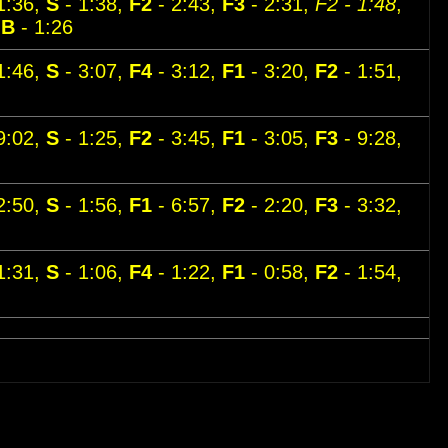
1:36,
S
- 1:38,
F2
- 2:43,
F3
- 2:31,
F2 - 1:48
,
,
B
- 1:26
1:46,
S
- 3:07,
F4
- 3:12,
F1
- 3:20,
F2
- 1:51,
9:02,
S
- 1:25,
F2
- 3:45,
F1
- 3:05,
F3
- 9:28,
2:50,
S
- 1:56,
F1
- 6:57,
F2
- 2:20,
F3
- 3:32,
1:31,
S
- 1:06,
F4
- 1:22,
F1
- 0:58,
F2
- 1:54,