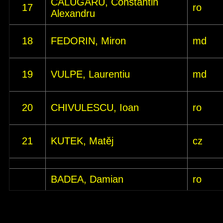
CALUGARU, Constantin
17
ro
Alexandru
18
FEDORIN, Miron
md
19
VULPE, Laurentiu
md
20
CHIVULESCU, Ioan
ro
21
KUTEK, Matěj
cz
BADEA, Damian
ro