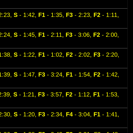
2:23,
S
- 1:42,
F1
- 1:35,
F3
- 2:23,
F2
- 1:11,
2:24,
S
- 1:45,
F1
- 2:11,
F3
- 3:06,
F2
- 2:00,
1:38,
S
- 1:22,
F1
- 1:02,
F2
- 2:02,
F3
- 2:20,
1:39,
S
- 1:47,
F3
- 3:24,
F1
- 1:54,
F2
- 1:42,
2:39,
S
- 1:21,
F3
- 3:57,
F2
- 1:12,
F1
- 1:53,
2:30,
S
- 1:20,
F3
- 2:34,
F4
- 3:04,
F1
- 1:41,