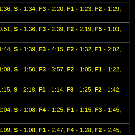
1:36,
S
- 1:34,
F3
- 2:20,
F1
- 1:23,
F2
- 1:29,
0:51,
S
- 1:36,
F3
- 2:39,
F2
- 2:19,
F5
- 1:03,
1:44,
S
- 1:39,
F3
- 4:15,
F2
- 1:32,
F1
- 2:02,
1:08,
S
- 1:50,
F3
- 3:57,
F2
- 1:05,
F1
- 1:22,
1:15,
S
- 2:18,
F1
- 1:14,
F3
- 1:25,
F2
- 1:42,
2:04,
S
- 1:08,
F4
- 1:25,
F1
- 1:15,
F3
- 1:45,
2:09,
S
- 1:08,
F1
- 2:47,
F4
- 1:28,
F2
- 2:45,