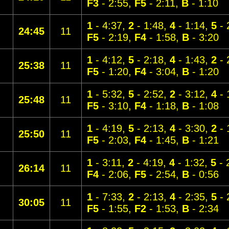
F3
- 2:55,
F5
- 2:11,
B
- 1:10
1
- 4:37,
2
- 1:48,
4
- 1:14,
5
- 
24:45
11
F5
- 2:19,
F4
- 1:58,
B
- 3:20
1
- 4:12,
5
- 2:18,
4
- 1:43,
2
- 
25:38
11
F5
- 1:20,
F4
- 3:04,
B
- 1:20
1
- 5:32,
5
- 2:52,
2
- 3:12,
4
- 
25:48
11
F5
- 3:10,
F4
- 1:18,
B
- 1:08
1
- 4:19,
5
- 2:13,
4
- 3:30,
2
- 
25:50
11
F5
- 2:03,
F4
- 1:45,
B
- 1:21
1
- 3:11,
2
- 4:19,
4
- 1:32,
5
- 
26:14
11
F4
- 2:06,
F5
- 2:54,
B
- 0:56
1
- 7:33,
2
- 2:13,
4
- 2:35,
5
- 
30:05
11
F5
- 1:55,
F2
- 1:53,
B
- 2:34