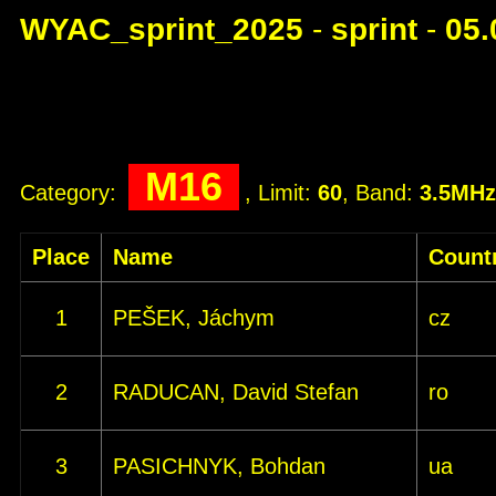
WYAC_sprint_2025
-
sprint
-
05.
M16
Category:
, Limit:
60
, Band:
3.5MHz
Place
Name
Count
1
PEŠEK, Jáchym
cz
2
RADUCAN, David Stefan
ro
3
PASICHNYK, Bohdan
ua