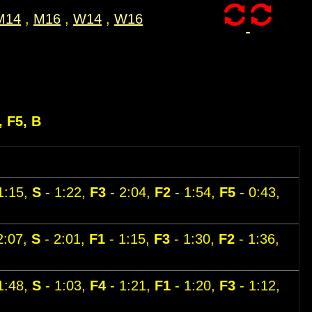
M14
,
M16
,
W14
,
W16
, F5, B
1:15,
S
- 1:22,
F3
- 2:04,
F2
- 1:54,
F5
- 0:43,
2:07,
S
- 2:01,
F1
- 1:15,
F3
- 1:30,
F2
- 1:36,
1:48,
S
- 1:03,
F4
- 1:21,
F1
- 1:20,
F3
- 1:12,