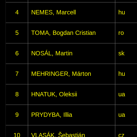
4
NEMES, Marcell
hu
5
TOMA, Bogdan Cristian
ro
6
NOSÁL, Martin
sk
7
MEHRINGER, Márton
hu
8
HNATUK, Oleksii
ua
9
PRYDYBA, Illia
ua
10
VLASÁK, Šebastián
cz