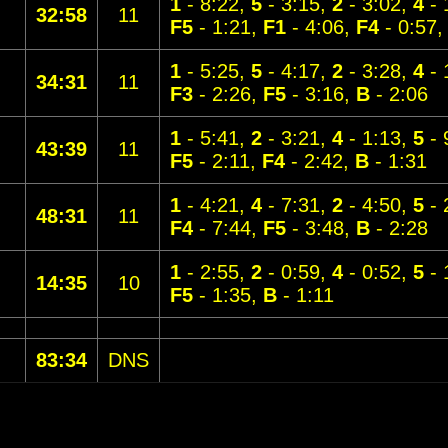
1
- 8:22,
5
- 3:15,
2
- 3:02,
4
- 
32:58
11
F5
- 1:21,
F1
- 4:06,
F4
- 0:57
1
- 5:25,
5
- 4:17,
2
- 3:28,
4
- 
34:31
11
F3
- 2:26,
F5
- 3:16,
B
- 2:06
1
- 5:41,
2
- 3:21,
4
- 1:13,
5
- 
43:39
11
F5
- 2:11,
F4
- 2:42,
B
- 1:31
1
- 4:21,
4
- 7:31,
2
- 4:50,
5
- 
48:31
11
F4
- 7:44,
F5
- 3:48,
B
- 2:28
1
- 2:55,
2
- 0:59,
4
- 0:52,
5
- 
14:35
10
F5
- 1:35,
B
- 1:11
83:34
DNS