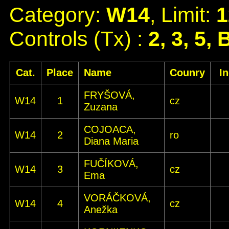
Category:
W14
, Limit:
1
Controls (Tx) :
2, 3, 5, 
Cat.
Place
Name
Counry
I
FRYŠOVÁ,
W14
1
cz
Zuzana
COJOACA,
W14
2
ro
Diana Maria
FUČÍKOVÁ,
W14
3
cz
Ema
VORÁČKOVÁ,
W14
4
cz
Anežka