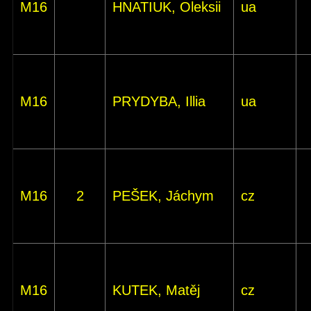
M16
HNATIUK, Oleksii
ua
M16
PRYDYBA, Illia
ua
M16
2
PEŠEK, Jáchym
cz
M16
KUTEK, Matěj
cz