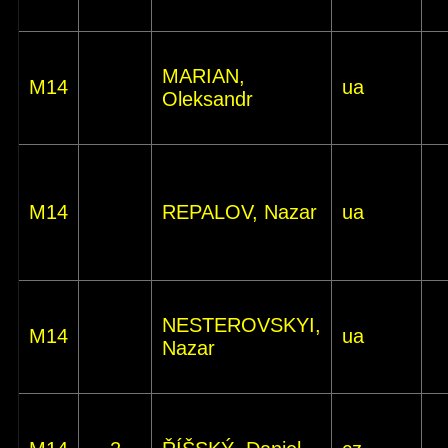
MARIAN,
M14
ua
Oleksandr
M14
REPALOV, Nazar
ua
NESTEROVSKYI,
M14
ua
Nazar