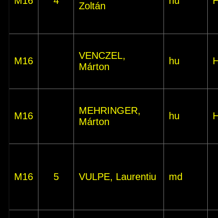
M16
4
hu
Zoltán
VENCZEL,
M16
hu
Márton
MEHRINGER,
M16
hu
Márton
M16
5
VULPE, Laurentiu
md