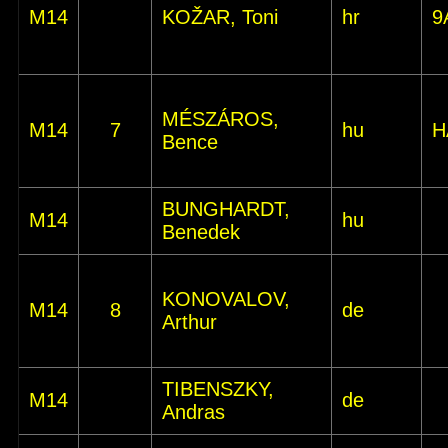
M14
KOŽAR, Toni
hr
9
MÉSZÁROS,
M14
7
hu
H
Bence
BUNGHARDT,
M14
hu
Benedek
KONOVALOV,
M14
8
de
Arthur
TIBENSZKY,
M14
de
Andras