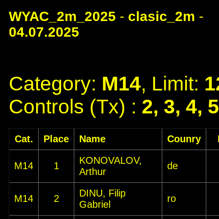
WYAC_2m_2025
-
clasic_2m
-
04.07.2025
Category:
M14
, Limit:
1
Controls (Tx) :
2, 3, 4, 
Cat.
Place
Name
Counry
KONOVALOV,
M14
1
de
Arthur
DINU, Filip
M14
2
ro
Gabriel