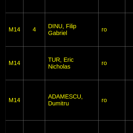
DINU, Filip
M14
4
ro
Gabriel
TUR, Eric
M14
ro
Nicholas
ADAMESCU,
M14
ro
Dumitru