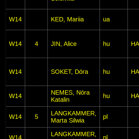
W14
KED, Mariia
ua
W14
4
JIN, Alice
hu
HA
W14
SOKET, Dóra
hu
HA
NEMES, Nóra
W14
hu
HA
Katalin
LANGKAMMER,
W14
5
pl
Marta Silwia
LANGKAMMER,
W14
pl