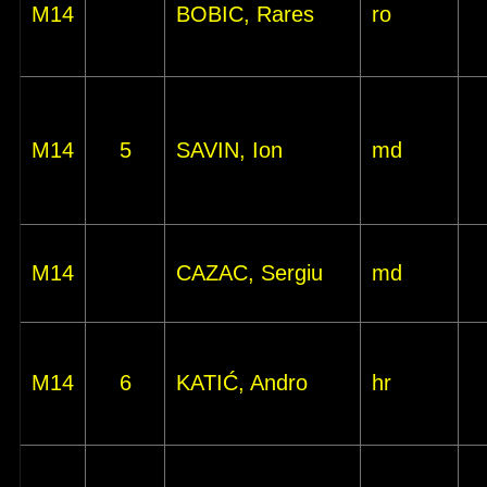
M14
BOBIC, Rares
ro
M14
5
SAVIN, Ion
md
M14
CAZAC, Sergiu
md
M14
6
KATIĆ, Andro
hr