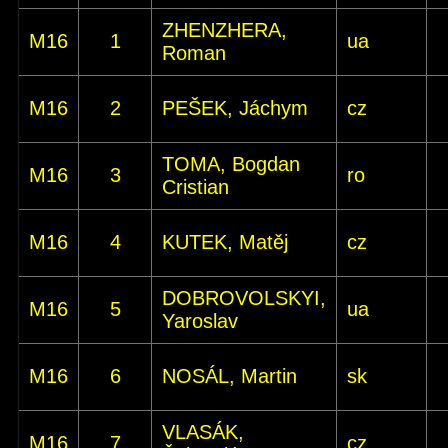
ZHENZHERA,
M16
1
ua
Roman
M16
2
PEŠEK, Jáchym
cz
TOMA, Bogdan
M16
3
ro
Cristian
M16
4
KUTEK, Matěj
cz
DOBROVOLSKYI,
M16
5
ua
Yaroslav
M16
6
NOSÁL, Martin
sk
VLASÁK,
M16
7
cz