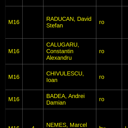
RADUCAN, David
M16
ro
Stefan
CALUGARU,
M16
Constantin
ro
Alexandru
CHIVULESCU,
M16
ro
Ioan
BADEA, Andrei
M16
ro
Damian
NEMES, Marcel