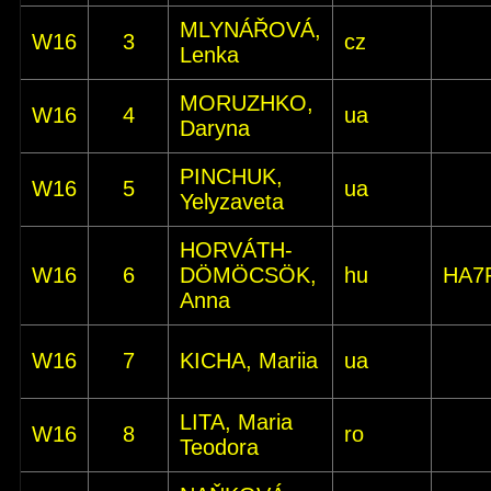
MLYNÁŘOVÁ,
W16
3
cz
Lenka
MORUZHKO,
W16
4
ua
Daryna
PINCHUK,
W16
5
ua
Yelyzaveta
HORVÁTH-
W16
6
DÖMÖCSÖK,
hu
HA7
Anna
W16
7
KICHA, Mariia
ua
LITA, Maria
W16
8
ro
Teodora