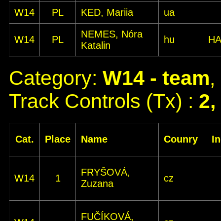
W14
PL
KED, Mariia
ua
NEMES, Nóra
W14
PL
hu
HA
Katalin
Category:
W14 - team
,
Track Controls (Tx) :
2,
Cat.
Place
Name
Counry
I
FRYŠOVÁ,
W14
1
cz
Zuzana
FUČÍKOVÁ,