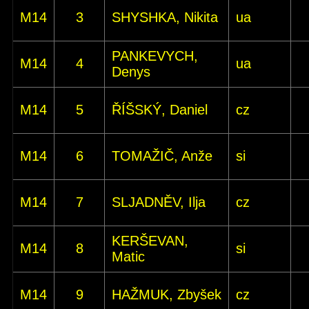
M14
3
SHYSHKA, Nikita
ua
PANKEVYCH,
M14
4
ua
Denys
M14
5
ŘÍŠSKÝ, Daniel
cz
M14
6
TOMAŽIČ, Anže
si
M14
7
SLJADNĚV, Ilja
cz
KERŠEVAN,
M14
8
si
Matic
M14
9
HAŽMUK, Zbyšek
cz