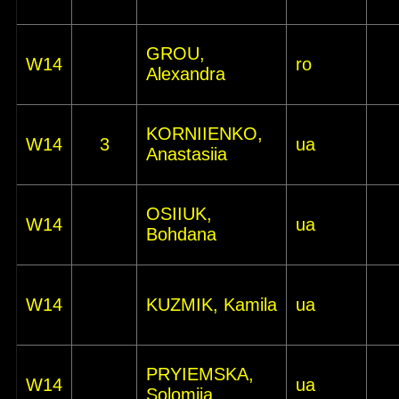
GROU,
W14
ro
Alexandra
KORNIIENKO,
W14
3
ua
Anastasiia
OSIIUK,
W14
ua
Bohdana
W14
KUZMIK, Kamila
ua
PRYIEMSKA,
W14
ua
Solomiia