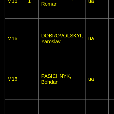
M16
1
ua
Roman
DOBROVOLSKYI,
M16
ua
Yaroslav
PASICHNYK,
M16
ua
Bohdan