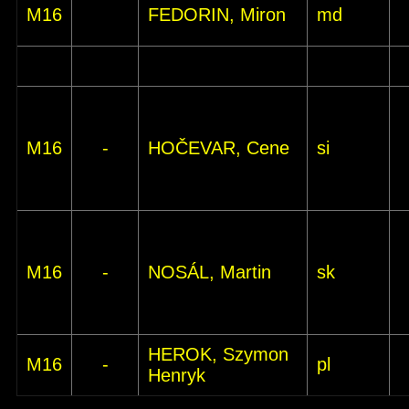
M16
FEDORIN, Miron
md
M16
-
HOČEVAR, Cene
si
M16
-
NOSÁL, Martin
sk
HEROK, Szymon
M16
-
pl
Henryk