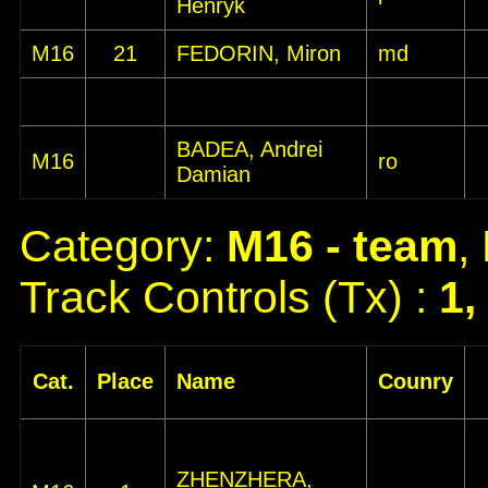
Henryk
M16
21
FEDORIN, Miron
md
BADEA, Andrei
M16
ro
Damian
Category:
M16 - team
,
Track Controls (Tx) :
1,
Cat.
Place
Name
Counry
ZHENZHERA,