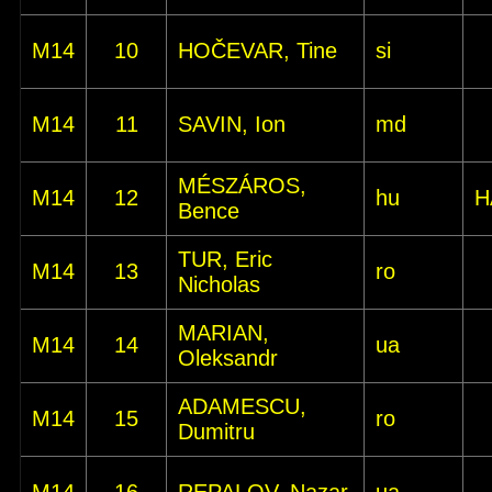
M14
10
HOČEVAR, Tine
si
M14
11
SAVIN, Ion
md
MÉSZÁROS,
M14
12
hu
H
Bence
TUR, Eric
M14
13
ro
Nicholas
MARIAN,
M14
14
ua
Oleksandr
ADAMESCU,
M14
15
ro
Dumitru