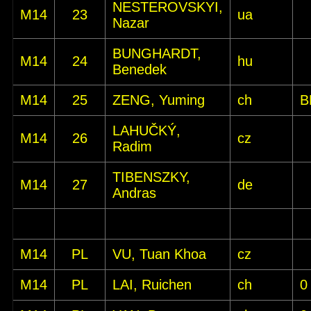
NESTEROVSKYI,
M14
23
ua
Nazar
BUNGHARDT,
M14
24
hu
Benedek
M14
25
ZENG, Yuming
ch
B
LAHUČKÝ,
M14
26
cz
Radim
TIBENSZKY,
M14
27
de
Andras
M14
PL
VU, Tuan Khoa
cz
M14
PL
LAI, Ruichen
ch
0