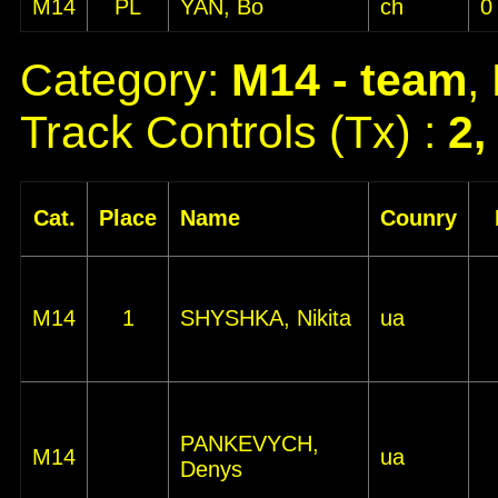
M14
PL
YAN, Bo
ch
0
Category:
M14 - team
,
Track Controls (Tx) :
2,
Cat.
Place
Name
Counry
M14
1
SHYSHKA, Nikita
ua
PANKEVYCH,
M14
ua
Denys