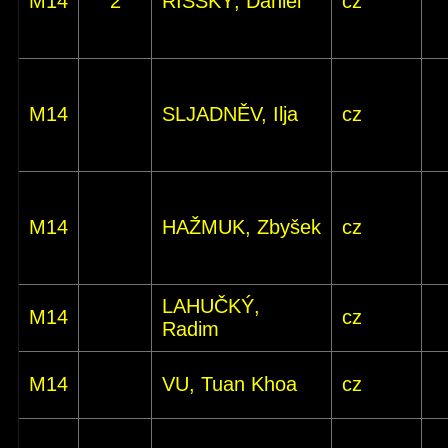
M14
2
ŘÍŠSKÝ, Daniel
cz
M14
SLJADNĚV, Ilja
cz
M14
HAŽMUK, Zbyšek
cz
LAHUČKÝ,
M14
cz
Radim
M14
VU, Tuan Khoa
cz