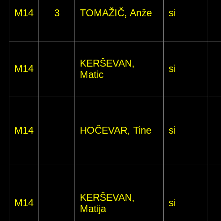
M14
3
TOMAŽIČ, Anže
si
KERŠEVAN,
M14
si
Matic
M14
HOČEVAR, Tine
si
KERŠEVAN,
M14
si
Matija