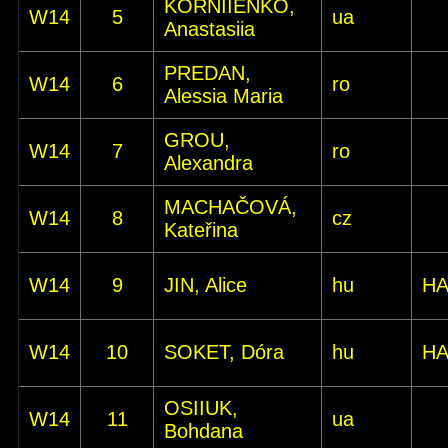
KORNIIENKO,
W14
5
ua
Anastasiia
PREDAN,
W14
6
ro
Alessia Maria
GROU,
W14
7
ro
Alexandra
MACHAČOVÁ,
W14
8
cz
Kateřina
W14
9
JIN, Alice
hu
HA
W14
10
SOKET, Dóra
hu
HA
OSIIUK,
W14
11
ua
Bohdana