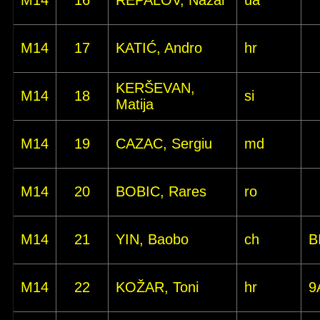
M14
16
REPALOV, Nazar
ua
M14
17
KATIĆ, Andro
hr
KERŠEVAN,
M14
18
si
Matija
M14
19
CAZAC, Sergiu
md
M14
20
BOBIC, Rares
ro
M14
21
YIN, Baobo
ch
B
M14
22
KOŽAR, Toni
hr
9