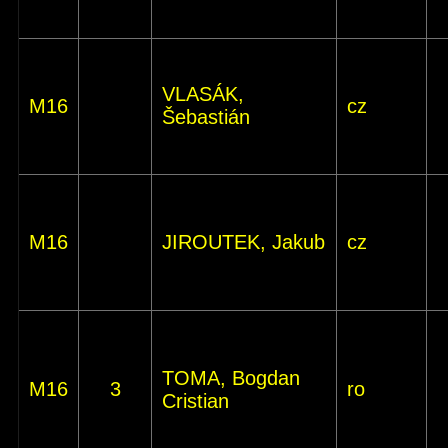
VLASÁK,
M16
cz
Šebastián
M16
JIROUTEK, Jakub
cz
TOMA, Bogdan
M16
3
ro
Cristian