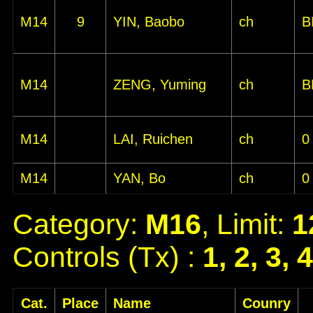
M14
9
YIN, Baobo
ch
B
M14
ZENG, Yuming
ch
B
M14
LAI, Ruichen
ch
0
M14
YAN, Bo
ch
0
Category:
M16
, Limit:
1
Controls (Tx) :
1, 2, 3, 
Cat.
Place
Name
Counry