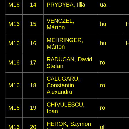
M16
14
PRYDYBA, Illia
ua
VENCZEL,
M16
15
hu
Márton
MEHRINGER,
M16
16
hu
Márton
RADUCAN, David
M16
17
ro
Stefan
CALUGARU,
M16
18
Constantin
ro
Alexandru
CHIVULESCU,
M16
19
ro
Ioan
HEROK, Szymon
M16
20
pl