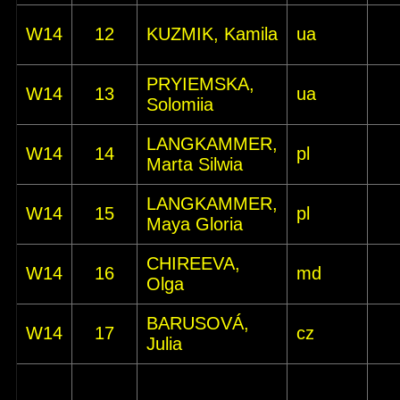
W14
12
KUZMIK, Kamila
ua
PRYIEMSKA,
W14
13
ua
Solomiia
LANGKAMMER,
W14
14
pl
Marta Silwia
LANGKAMMER,
W14
15
pl
Maya Gloria
CHIREEVA,
W14
16
md
Olga
BARUSOVÁ,
W14
17
cz
Julia