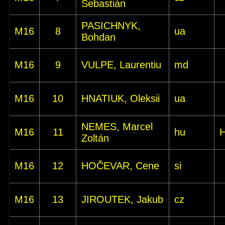
Šebastián
PASICHNYK,
M16
8
ua
Bohdan
M16
9
VULPE, Laurentiu
md
M16
10
HNATIUK, Oleksii
ua
NEMES, Marcel
M16
11
hu
Zoltán
M16
12
HOČEVAR, Cene
si
M16
13
JIROUTEK, Jakub
cz