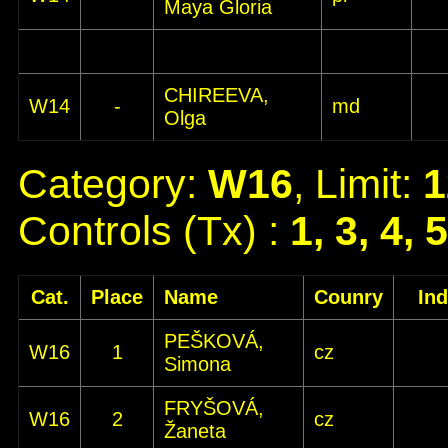
Maya Gloria
CHIREEVA,
W14
-
md
Olga
Category:
W16
, Limit:
1
Controls (Tx) :
1, 3, 4, 
Cat.
Place
Name
Counry
In
PEŠKOVÁ,
W16
1
cz
Simona
FRYŠOVÁ,
W16
2
cz
Žaneta