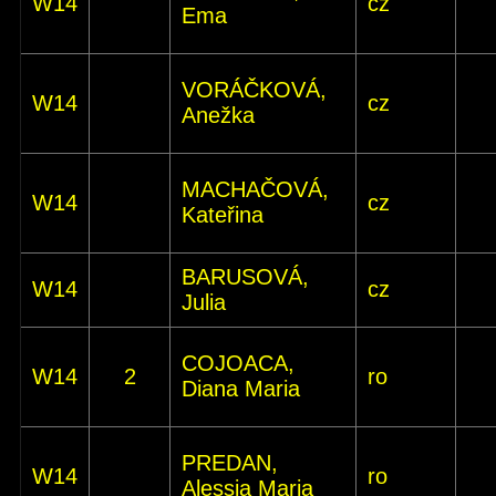
W14
cz
Ema
VORÁČKOVÁ,
W14
cz
Anežka
MACHAČOVÁ,
W14
cz
Kateřina
BARUSOVÁ,
W14
cz
Julia
COJOACA,
W14
2
ro
Diana Maria
PREDAN,
W14
ro
Alessia Maria