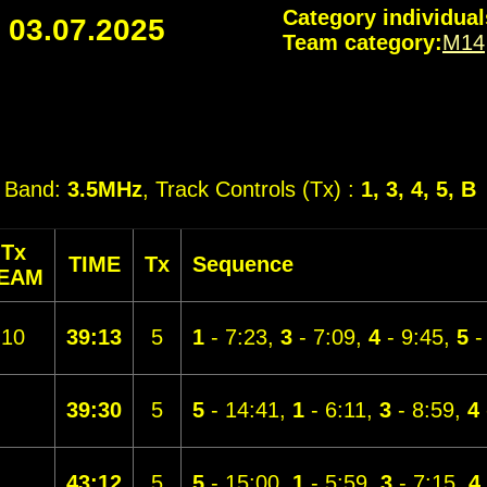
Category individual
-
03.07.2025
Team category:
M14
, Band:
3.5MHz
, Track Controls (Tx) :
1, 3, 4, 5, B
Tx
TIME
Tx
Sequence
EAM
10
39:13
5
1
- 7:23,
3
- 7:09,
4
- 9:45,
5
-
39:30
5
5
- 14:41,
1
- 6:11,
3
- 8:59,
4
43:12
5
5
- 15:00,
1
- 5:59,
3
- 7:15,
4