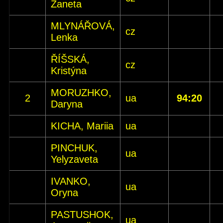
Žaneta
MLYNÁŘOVÁ,
cz
Lenka
ŘÍŠSKÁ,
cz
Kristýna
MORUZHKO,
2
ua
94:20
Daryna
KICHA, Mariia
ua
PINCHUK,
ua
Yelyzaveta
IVANKO,
ua
Oryna
PASTUSHOK,
ua