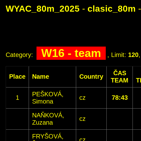
WYAC_80m_2025
-
clasic_80m
W16 - team
Category:
, Limit:
120
ČAS
Place
Name
Country
TEAM
T
PEŠKOVÁ,
1
cz
78:43
Simona
NAŇKOVÁ,
cz
Zuzana
FRYŠOVÁ,
cz