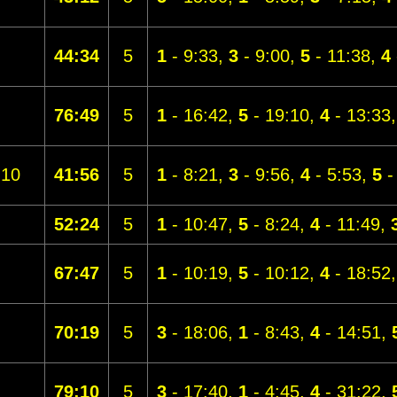
44:34
5
1
- 9:33,
3
- 9:00,
5
- 11:38,
4
76:49
5
1
- 16:42,
5
- 19:10,
4
- 13:33
10
41:56
5
1
- 8:21,
3
- 9:56,
4
- 5:53,
5
-
52:24
5
1
- 10:47,
5
- 8:24,
4
- 11:49,
67:47
5
1
- 10:19,
5
- 10:12,
4
- 18:52
70:19
5
3
- 18:06,
1
- 8:43,
4
- 14:51,
79:10
5
3
- 17:40,
1
- 4:45,
4
- 31:22,