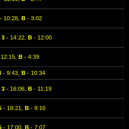
- 10:28,
B
- 3:02
,
3
- 14:22,
B
- 12:00
 12:15,
B
- 4:39
3
- 9:43,
B
- 10:34
,
3
- 16:06,
B
- 11:19
5
- 18:21,
B
- 9:16
5
- 17:00,
B
- 7:07