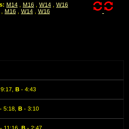
s:
M14
,
M16
,
W14
,
W16
,
M16
,
W14
,
W16
 9:17,
B
- 4:43
- 5:18,
B
- 3:10
- 11:16,
B
- 2:47