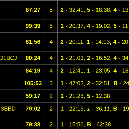
87:27
5
2
- 32:41,
5
- 18:38,
4
- 13
99:39
5
1
- 20:37,
4
- 19:02,
5
- 11
61:56
4
2
- 20:11,
1
- 14:03,
4
- 20
D1BCJ
80:24
4
1
- 21:03,
2
- 16:52,
4
- 34
84:19
4
2
- 12:41,
1
- 23:05,
4
- 18
105:53
3
1
- 47:03,
2
- 32:51,
B
- 24
59:17
2
1
- 21:28,
5
- 12:38
I3BBD
79:02
2
1
- 22:13,
1 - 36:11
,
B
- 19
79:38
2
1
- 15:56,
B
- 62:38