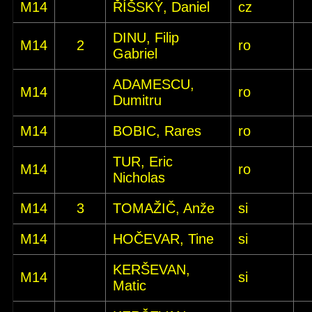
M14
ŘÍŠSKÝ, Daniel
cz
DINU, Filip
M14
2
ro
Gabriel
ADAMESCU,
M14
ro
Dumitru
M14
BOBIC, Rares
ro
TUR, Eric
M14
ro
Nicholas
M14
3
TOMAŽIČ, Anže
si
M14
HOČEVAR, Tine
si
KERŠEVAN,
M14
si
Matic