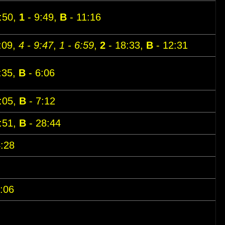
:50,
1
- 9:49,
B
- 11:16
:09,
4 - 9:47
,
1 - 6:59
,
2
- 18:33,
B
- 12:31
:35,
B
- 6:06
:05,
B
- 7:12
:51,
B
- 28:44
:28
:06