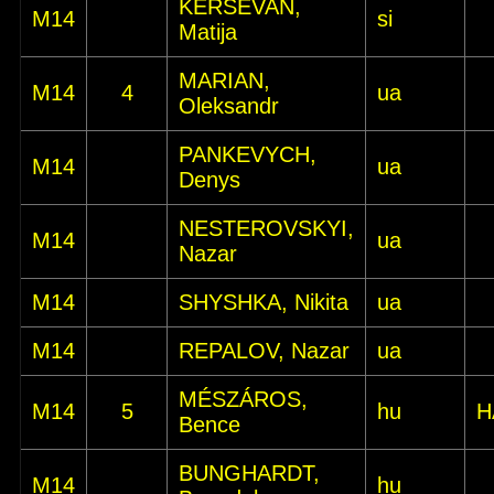
KERŠEVAN,
M14
si
Matija
MARIAN,
M14
4
ua
Oleksandr
PANKEVYCH,
M14
ua
Denys
NESTEROVSKYI,
M14
ua
Nazar
M14
SHYSHKA, Nikita
ua
M14
REPALOV, Nazar
ua
MÉSZÁROS,
M14
5
hu
H
Bence
BUNGHARDT,
M14
hu