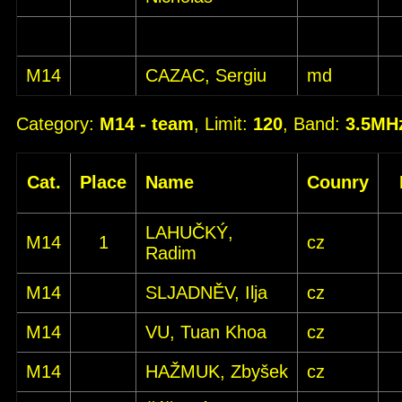
M14
CAZAC, Sergiu
md
Category:
M14 - team
, Limit:
120
, Band:
3.5MH
Cat.
Place
Name
Counry
LAHUČKÝ,
M14
1
cz
Radim
M14
SLJADNĚV, Ilja
cz
M14
VU, Tuan Khoa
cz
M14
HAŽMUK, Zbyšek
cz