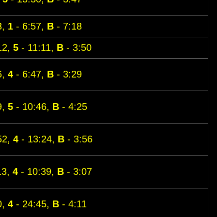
3,
1
- 6:57,
B
- 7:18
12,
5
- 11:11,
B
- 3:50
6,
4
- 6:47,
B
- 3:29
9,
5
- 10:46,
B
- 4:25
52,
4
- 13:24,
B
- 3:56
13,
4
- 10:39,
B
- 3:07
0,
4
- 24:45,
B
- 4:11