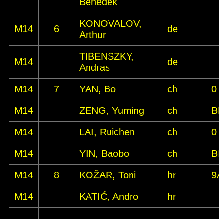
Benedek
KONOVALOV,
M14
6
de
Arthur
TIBENSZKY,
M14
de
Andras
M14
7
YAN, Bo
ch
0
M14
ZENG, Yuming
ch
B
M14
LAI, Ruichen
ch
0
M14
YIN, Baobo
ch
B
M14
8
KOŽAR, Toni
hr
9
M14
KATIĆ, Andro
hr