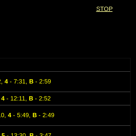
STOP
2,
4
- 7:31,
B
- 2:59
,
4
- 12:11,
B
- 2:52
10,
4
- 5:49,
B
- 2:49
,
5
- 13:30,
B
- 3:47