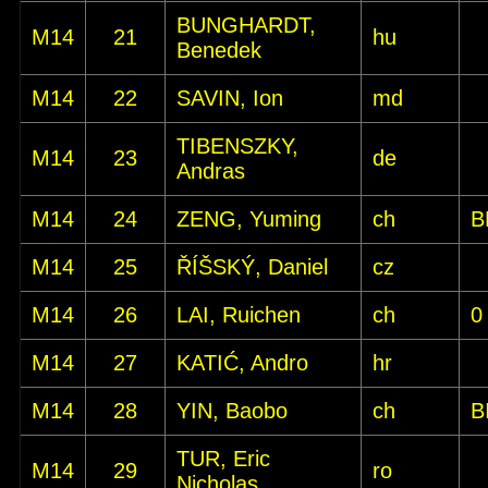
BUNGHARDT,
M14
21
hu
Benedek
M14
22
SAVIN, Ion
md
TIBENSZKY,
M14
23
de
Andras
M14
24
ZENG, Yuming
ch
B
M14
25
ŘÍŠSKÝ, Daniel
cz
M14
26
LAI, Ruichen
ch
0
M14
27
KATIĆ, Andro
hr
M14
28
YIN, Baobo
ch
B
TUR, Eric
M14
29
ro
Nicholas