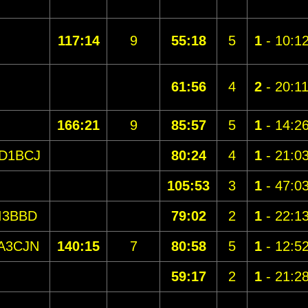
117:14
9
55:18
5
1
- 10:1
61:56
4
2
- 20:1
166:21
9
85:57
5
1
- 14:2
D1BCJ
80:24
4
1
- 21:0
105:53
3
1
- 47:0
I3BBD
79:02
2
1
- 22:1
A3CJN
140:15
7
80:58
5
1
- 12:5
59:17
2
1
- 21:2