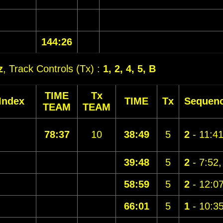
144:26
z
, Track Controls (Tx) :
1, 2, 4, 5, B
TIME
Tx
Index
TIME
Tx
Sequen
TEAM
TEAM
78:37
10
38:49
5
2
- 11:4
39:48
5
2
- 7:52
58:59
5
2
- 12:0
66:01
5
1
- 10:3