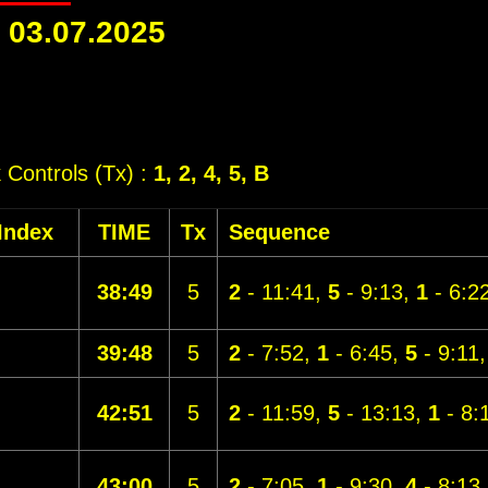
-
03.07.2025
k Controls (Tx) :
1, 2, 4, 5, B
Index
TIME
Tx
Sequence
38:49
5
2
- 11:41,
5
- 9:13,
1
- 6:2
39:48
5
2
- 7:52,
1
- 6:45,
5
- 9:11
42:51
5
2
- 11:59,
5
- 13:13,
1
- 8:
43:00
5
2
- 7:05,
1
- 9:30,
4
- 8:13