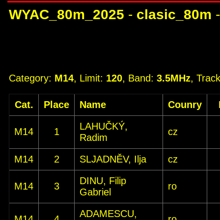
WYAC_80m_2025
-
clasic_80m
Category:
M14
, Limit:
120
, Band:
3.5MHz
, Trac
Cat.
Place
Name
Counry
LAHUČKÝ,
M14
1
cz
Radim
M14
2
SLJADNĚV, Ilja
cz
DINU, Filip
M14
3
ro
Gabriel
ADAMESCU,
M14
4
ro