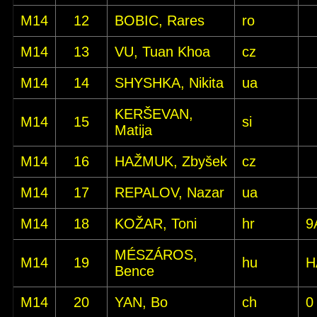
M14
12
BOBIC, Rares
ro
M14
13
VU, Tuan Khoa
cz
M14
14
SHYSHKA, Nikita
ua
KERŠEVAN,
M14
15
si
Matija
M14
16
HAŽMUK, Zbyšek
cz
M14
17
REPALOV, Nazar
ua
M14
18
KOŽAR, Toni
hr
9
MÉSZÁROS,
M14
19
hu
H
Bence
M14
20
YAN, Bo
ch
0