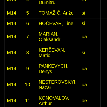
Dumitru
M14
5
TOMAŽIČ, Anže
si
M14
6
HOČEVAR, Tine
si
MARIAN,
M14
7
ua
Oleksandr
KERŠEVAN,
M14
8
si
Matic
PANKEVYCH,
M14
9
ua
Denys
NESTEROVSKYI,
M14
10
ua
Nazar
KONOVALOV,
M14
11
de
Arthur