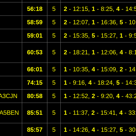
56:18
5
2
- 12:15,
1
- 8:25,
4
- 14:
58:59
5
2
- 12:07,
1
- 16:36,
5
- 10
59:01
5
2
- 15:35,
5
- 15:27,
1
- 9:
60:53
5
2
- 18:21,
1
- 12:06,
4
- 8:
66:01
5
1
- 10:35,
4
- 15:09,
2
- 14
74:15
5
1
- 9:16,
4
- 18:24,
5
- 14:
A3CJN
80:58
5
1
- 12:52,
2
- 9:20,
4
- 43:
A5BEN
85:51
5
1
- 11:37,
2
- 15:41,
4
- 33
85:57
5
1
- 14:26,
4
- 15:27,
5
- 30