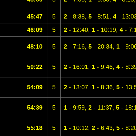
45:47
5
2
- 8:38,
5
- 8:51,
4
- 13:0
46:09
5
2
- 12:40,
1
- 10:19,
4
- 7:
48:10
5
2
- 7:16,
5
- 20:34,
1
- 9:0
50:22
5
2
- 16:01,
1
- 9:46,
4
- 8:3
54:09
5
2
- 13:07,
1
- 8:36,
5
- 13:
54:39
5
1
- 9:59,
2
- 11:37,
5
- 18:
55:18
5
1
- 10:12,
2
- 6:43,
5
- 8:2