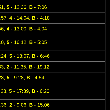
51,
5
- 12:36,
B
- 7:06
:57,
4
- 14:04,
B
- 4:18
56,
4
- 13:00,
B
- 4:04
10,
5
- 16:12,
B
- 5:05
:24,
5
- 18:07,
B
- 6:46
33,
2
- 11:35,
B
- 19:12
23,
5
- 9:28,
B
- 4:54
:28,
5
- 17:39,
B
- 6:20
:36,
2
- 9:06,
B
- 15:06