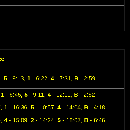
ce
1,
5
- 9:13,
1
- 6:22,
4
- 7:31,
B
- 2:59
,
1
- 6:45,
5
- 9:11,
4
- 12:11,
B
- 2:52
7,
1
- 16:36,
5
- 10:57,
4
- 14:04,
B
- 4:18
5,
4
- 15:09,
2
- 14:24,
5
- 18:07,
B
- 6:46