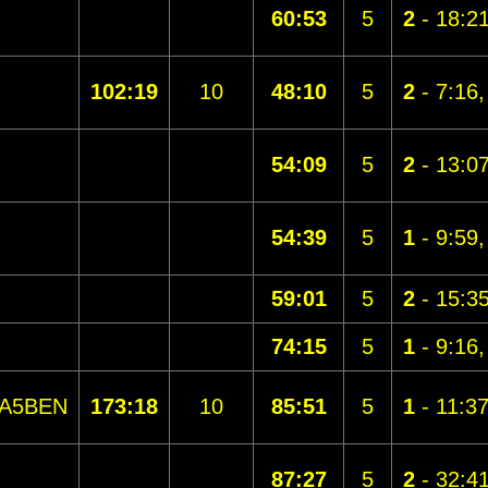
60:53
5
2
- 18:2
102:19
10
48:10
5
2
- 7:16
54:09
5
2
- 13:0
54:39
5
1
- 9:59
59:01
5
2
- 15:3
74:15
5
1
- 9:16
A5BEN
173:18
10
85:51
5
1
- 11:3
87:27
5
2
- 32:4