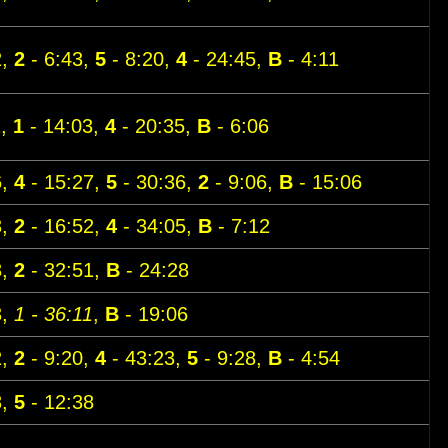
2,
2
- 6:43,
5
- 8:20,
4
- 24:45,
B
- 4:11
1,
1
- 14:03,
4
- 20:35,
B
- 6:06
6,
4
- 15:27,
5
- 30:36,
2
- 9:06,
B
- 15:06
3,
2
- 16:52,
4
- 34:05,
B
- 7:12
3,
2
- 32:51,
B
- 24:28
3,
1 - 36:11
,
B
- 19:06
2,
2
- 9:20,
4
- 43:23,
5
- 9:28,
B
- 4:54
8,
5
- 12:38