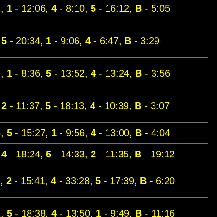
1,
1
- 12:06,
4
- 8:10,
5
- 16:12,
B
- 5:05
,
5
- 20:34,
1
- 9:06,
4
- 6:47,
B
- 3:29
7,
1
- 8:36,
5
- 13:52,
4
- 13:24,
B
- 3:56
,
2
- 11:37,
5
- 18:13,
4
- 10:39,
B
- 3:07
5,
5
- 15:27,
1
- 9:56,
4
- 13:00,
B
- 4:04
,
4
- 18:24,
5
- 14:33,
2
- 11:35,
B
- 19:12
7,
2
- 15:41,
4
- 33:28,
5
- 17:39,
B
- 6:20
1,
5
- 18:38,
4
- 13:50,
1
- 9:49,
B
- 11:16