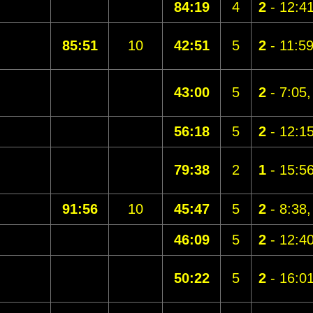
84:19
4
2
- 12:4
85:51
10
42:51
5
2
- 11:5
43:00
5
2
- 7:05
56:18
5
2
- 12:1
79:38
2
1
- 15:5
91:56
10
45:47
5
2
- 8:38
46:09
5
2
- 12:4
50:22
5
2
- 16:0