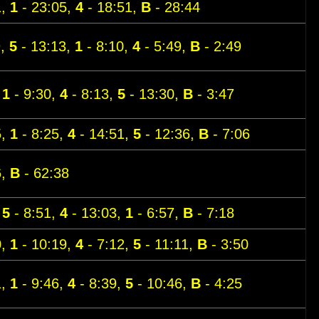
1,
1
- 23:05,
4
- 18:51,
B
- 28:44
9,
5
- 13:13,
1
- 8:10,
4
- 5:49,
B
- 2:49
,
1
- 9:30,
4
- 8:13,
5
- 13:30,
B
- 3:47
5,
1
- 8:25,
4
- 14:51,
5
- 12:36,
B
- 7:06
6,
B
- 62:38
,
5
- 8:51,
4
- 13:03,
1
- 6:57,
B
- 7:18
0,
1
- 10:19,
4
- 7:12,
5
- 11:11,
B
- 3:50
1,
1
- 9:46,
4
- 8:39,
5
- 10:46,
B
- 4:25