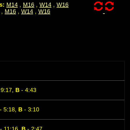
s:
M14
,
M16
,
W14
,
W16
,
M16
,
W14
,
W16
 9:17,
B
- 4:43
- 5:18,
B
- 3:10
- 11:16,
B
- 2:47