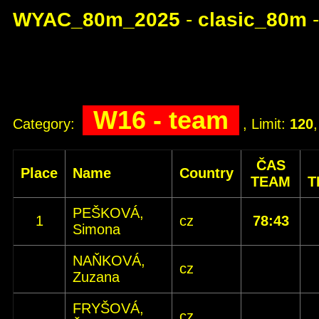
WYAC_80m_2025
-
clasic_80m
W16 - team
Category:
, Limit:
120
ČAS
Place
Name
Country
TEAM
T
PEŠKOVÁ,
1
cz
78:43
Simona
NAŇKOVÁ,
cz
Zuzana
FRYŠOVÁ,
cz