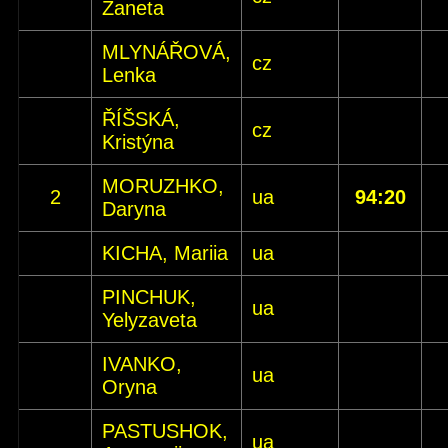
Žaneta
MLYNÁŘOVÁ,
cz
Lenka
ŘÍŠSKÁ,
cz
Kristýna
MORUZHKO,
2
ua
94:20
Daryna
KICHA, Mariia
ua
PINCHUK,
ua
Yelyzaveta
IVANKO,
ua
Oryna
PASTUSHOK,
ua