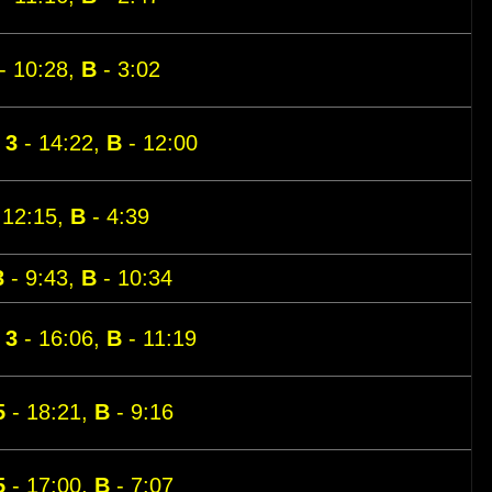
- 10:28,
B
- 3:02
,
3
- 14:22,
B
- 12:00
 12:15,
B
- 4:39
3
- 9:43,
B
- 10:34
,
3
- 16:06,
B
- 11:19
5
- 18:21,
B
- 9:16
5
- 17:00,
B
- 7:07