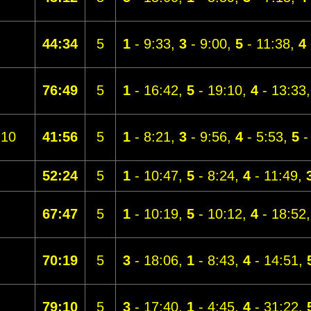
44:34
5
1
- 9:33,
3
- 9:00,
5
- 11:38,
4
76:49
5
1
- 16:42,
5
- 19:10,
4
- 13:33
10
41:56
5
1
- 8:21,
3
- 9:56,
4
- 5:53,
5
-
52:24
5
1
- 10:47,
5
- 8:24,
4
- 11:49,
67:47
5
1
- 10:19,
5
- 10:12,
4
- 18:52
70:19
5
3
- 18:06,
1
- 8:43,
4
- 14:51,
79:10
5
3
- 17:40,
1
- 4:45,
4
- 31:22,