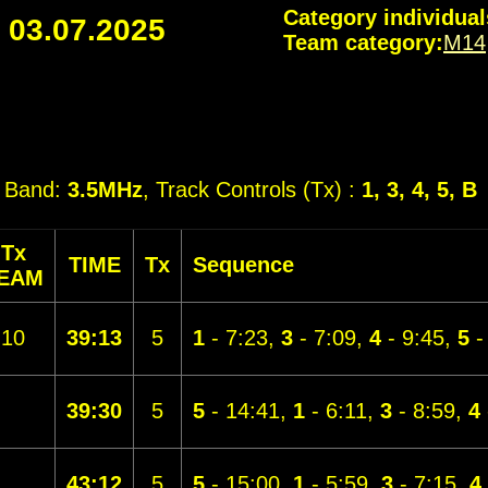
Category individual
-
03.07.2025
Team category:
M14
, Band:
3.5MHz
, Track Controls (Tx) :
1, 3, 4, 5, B
Tx
TIME
Tx
Sequence
EAM
10
39:13
5
1
- 7:23,
3
- 7:09,
4
- 9:45,
5
-
39:30
5
5
- 14:41,
1
- 6:11,
3
- 8:59,
4
43:12
5
5
- 15:00,
1
- 5:59,
3
- 7:15,
4