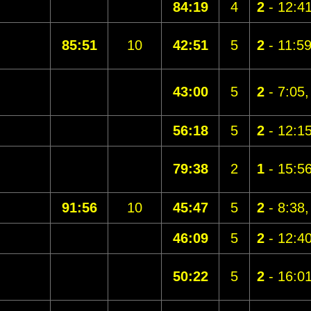
84:19
4
2
- 12:4
85:51
10
42:51
5
2
- 11:5
43:00
5
2
- 7:05
56:18
5
2
- 12:1
79:38
2
1
- 15:5
91:56
10
45:47
5
2
- 8:38
46:09
5
2
- 12:4
50:22
5
2
- 16:0