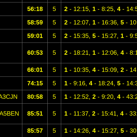
56:18
5
2
- 12:15,
1
- 8:25,
4
- 14:
58:59
5
2
- 12:07,
1
- 16:36,
5
- 10
59:01
5
2
- 15:35,
5
- 15:27,
1
- 9:
60:53
5
2
- 18:21,
1
- 12:06,
4
- 8:
66:01
5
1
- 10:35,
4
- 15:09,
2
- 14
74:15
5
1
- 9:16,
4
- 18:24,
5
- 14:
A3CJN
80:58
5
1
- 12:52,
2
- 9:20,
4
- 43:
A5BEN
85:51
5
1
- 11:37,
2
- 15:41,
4
- 33
85:57
5
1
- 14:26,
4
- 15:27,
5
- 30