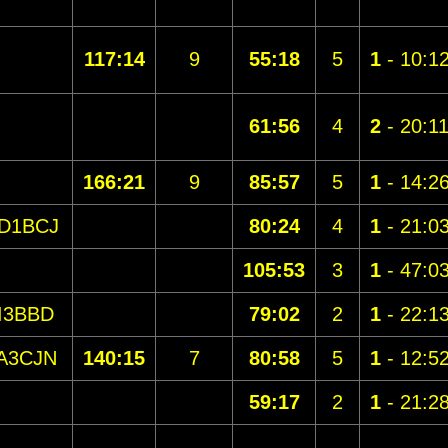
117:14
9
55:18
5
1
- 10:1
61:56
4
2
- 20:1
166:21
9
85:57
5
1
- 14:2
D1BCJ
80:24
4
1
- 21:0
105:53
3
1
- 47:0
I3BBD
79:02
2
1
- 22:1
A3CJN
140:15
7
80:58
5
1
- 12:5
59:17
2
1
- 21:2