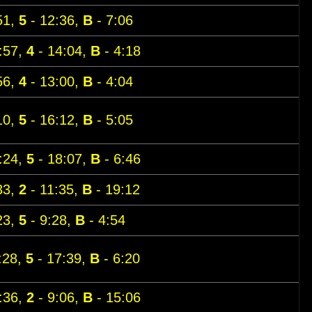
51,
5
- 12:36,
B
- 7:06
:57,
4
- 14:04,
B
- 4:18
56,
4
- 13:00,
B
- 4:04
10,
5
- 16:12,
B
- 5:05
:24,
5
- 18:07,
B
- 6:46
33,
2
- 11:35,
B
- 19:12
23,
5
- 9:28,
B
- 4:54
:28,
5
- 17:39,
B
- 6:20
:36,
2
- 9:06,
B
- 15:06