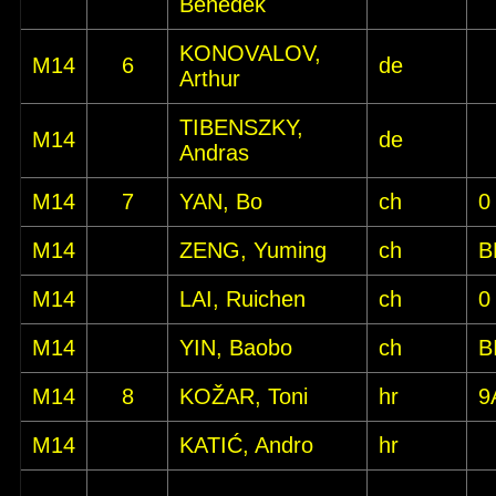
Benedek
KONOVALOV,
M14
6
de
Arthur
TIBENSZKY,
M14
de
Andras
M14
7
YAN, Bo
ch
0
M14
ZENG, Yuming
ch
B
M14
LAI, Ruichen
ch
0
M14
YIN, Baobo
ch
B
M14
8
KOŽAR, Toni
hr
9
M14
KATIĆ, Andro
hr