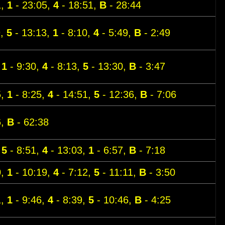
1,
1
- 23:05,
4
- 18:51,
B
- 28:44
9,
5
- 13:13,
1
- 8:10,
4
- 5:49,
B
- 2:49
,
1
- 9:30,
4
- 8:13,
5
- 13:30,
B
- 3:47
5,
1
- 8:25,
4
- 14:51,
5
- 12:36,
B
- 7:06
6,
B
- 62:38
,
5
- 8:51,
4
- 13:03,
1
- 6:57,
B
- 7:18
0,
1
- 10:19,
4
- 7:12,
5
- 11:11,
B
- 3:50
1,
1
- 9:46,
4
- 8:39,
5
- 10:46,
B
- 4:25