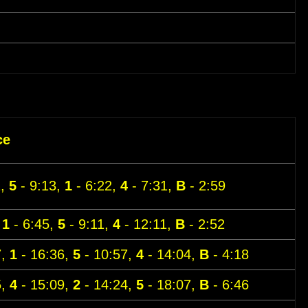
ce
1,
5
- 9:13,
1
- 6:22,
4
- 7:31,
B
- 2:59
,
1
- 6:45,
5
- 9:11,
4
- 12:11,
B
- 2:52
7,
1
- 16:36,
5
- 10:57,
4
- 14:04,
B
- 4:18
5,
4
- 15:09,
2
- 14:24,
5
- 18:07,
B
- 6:46