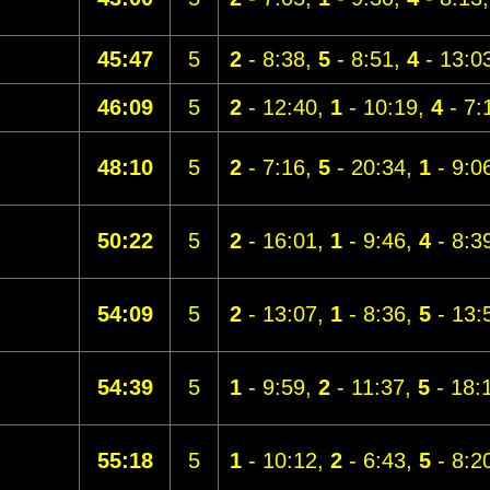
45:47
5
2
- 8:38,
5
- 8:51,
4
- 13:0
46:09
5
2
- 12:40,
1
- 10:19,
4
- 7:
48:10
5
2
- 7:16,
5
- 20:34,
1
- 9:0
50:22
5
2
- 16:01,
1
- 9:46,
4
- 8:3
54:09
5
2
- 13:07,
1
- 8:36,
5
- 13:
54:39
5
1
- 9:59,
2
- 11:37,
5
- 18:
55:18
5
1
- 10:12,
2
- 6:43,
5
- 8:2