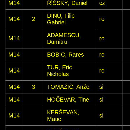
M14
ŘÍŠSKÝ, Daniel
cz
DINU, Filip
M14
2
ro
Gabriel
ADAMESCU,
M14
ro
Dumitru
M14
BOBIC, Rares
ro
TUR, Eric
M14
ro
Nicholas
M14
3
TOMAŽIČ, Anže
si
M14
HOČEVAR, Tine
si
KERŠEVAN,
M14
si
Matic