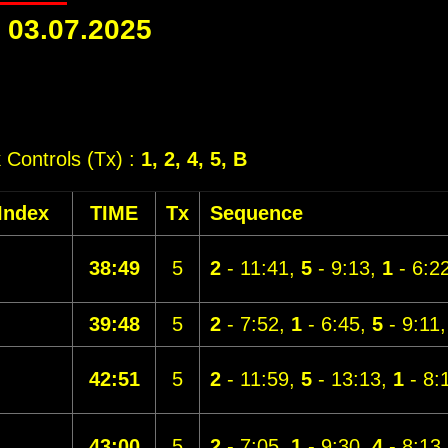
-
03.07.2025
k Controls (Tx) :
1, 2, 4, 5, B
Index
TIME
Tx
Sequence
38:49
5
2
- 11:41,
5
- 9:13,
1
- 6:2
39:48
5
2
- 7:52,
1
- 6:45,
5
- 9:11
42:51
5
2
- 11:59,
5
- 13:13,
1
- 8:
43:00
5
2
- 7:05,
1
- 9:30,
4
- 8:13