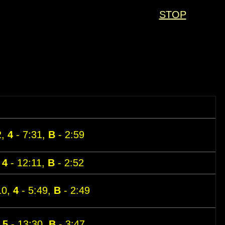
STOP
2,
4
- 7:31,
B
- 2:59
,
4
- 12:11,
B
- 2:52
10,
4
- 5:49,
B
- 2:49
,
5
- 13:30,
B
- 3:47