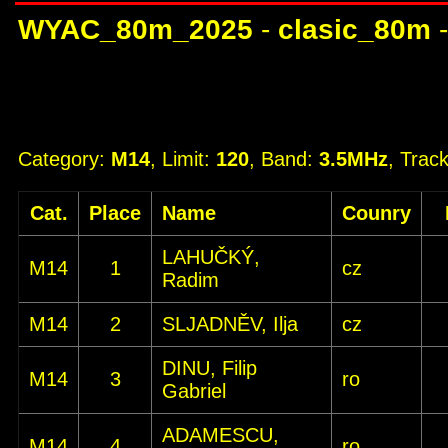
WYAC_80m_2025
-
clasic_80m
Category:
M14
, Limit:
120
, Band:
3.5MHz
, Trac
Cat.
Place
Name
Counry
LAHUČKÝ,
M14
1
cz
Radim
M14
2
SLJADNĚV, Ilja
cz
DINU, Filip
M14
3
ro
Gabriel
ADAMESCU,
M14
4
ro