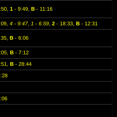
:50,
1
- 9:49,
B
- 11:16
:09,
4 - 9:47
,
1 - 6:59
,
2
- 18:33,
B
- 12:31
:35,
B
- 6:06
:05,
B
- 7:12
:51,
B
- 28:44
:28
:06