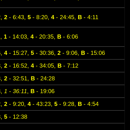
2,
2
- 6:43,
5
- 8:20,
4
- 24:45,
B
- 4:11
1,
1
- 14:03,
4
- 20:35,
B
- 6:06
6,
4
- 15:27,
5
- 30:36,
2
- 9:06,
B
- 15:06
3,
2
- 16:52,
4
- 34:05,
B
- 7:12
3,
2
- 32:51,
B
- 24:28
3,
1 - 36:11
,
B
- 19:06
2,
2
- 9:20,
4
- 43:23,
5
- 9:28,
B
- 4:54
8,
5
- 12:38