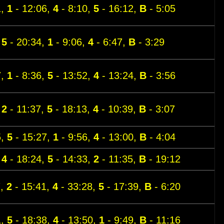
1,
1
- 12:06,
4
- 8:10,
5
- 16:12,
B
- 5:05
,
5
- 20:34,
1
- 9:06,
4
- 6:47,
B
- 3:29
7,
1
- 8:36,
5
- 13:52,
4
- 13:24,
B
- 3:56
,
2
- 11:37,
5
- 18:13,
4
- 10:39,
B
- 3:07
5,
5
- 15:27,
1
- 9:56,
4
- 13:00,
B
- 4:04
,
4
- 18:24,
5
- 14:33,
2
- 11:35,
B
- 19:12
7,
2
- 15:41,
4
- 33:28,
5
- 17:39,
B
- 6:20
1,
5
- 18:38,
4
- 13:50,
1
- 9:49,
B
- 11:16