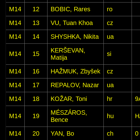
M14
12
BOBIC, Rares
ro
M14
13
VU, Tuan Khoa
cz
M14
14
SHYSHKA, Nikita
ua
KERŠEVAN,
M14
15
si
Matija
M14
16
HAŽMUK, Zbyšek
cz
M14
17
REPALOV, Nazar
ua
M14
18
KOŽAR, Toni
hr
9
MÉSZÁROS,
M14
19
hu
H
Bence
M14
20
YAN, Bo
ch
0