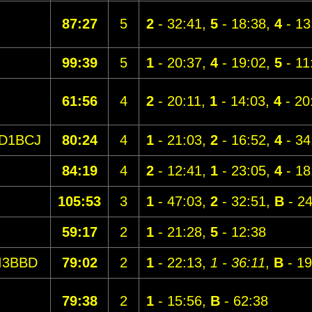
87:27
5
2
- 32:41,
5
- 18:38,
4
- 13
99:39
5
1
- 20:37,
4
- 19:02,
5
- 11
61:56
4
2
- 20:11,
1
- 14:03,
4
- 20
D1BCJ
80:24
4
1
- 21:03,
2
- 16:52,
4
- 34
84:19
4
2
- 12:41,
1
- 23:05,
4
- 18
105:53
3
1
- 47:03,
2
- 32:51,
B
- 24
59:17
2
1
- 21:28,
5
- 12:38
I3BBD
79:02
2
1
- 22:13,
1 - 36:11
,
B
- 19
79:38
2
1
- 15:56,
B
- 62:38