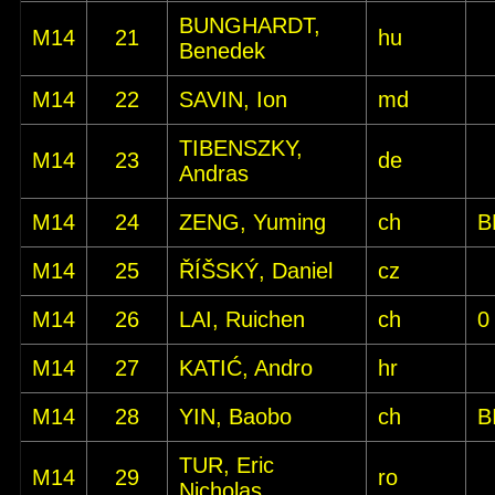
BUNGHARDT,
M14
21
hu
Benedek
M14
22
SAVIN, Ion
md
TIBENSZKY,
M14
23
de
Andras
M14
24
ZENG, Yuming
ch
B
M14
25
ŘÍŠSKÝ, Daniel
cz
M14
26
LAI, Ruichen
ch
0
M14
27
KATIĆ, Andro
hr
M14
28
YIN, Baobo
ch
B
TUR, Eric
M14
29
ro
Nicholas