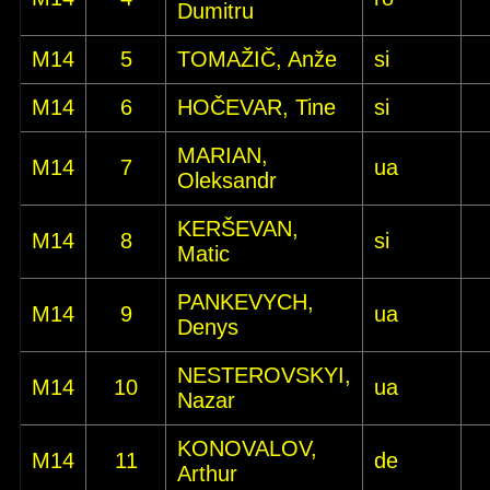
Dumitru
M14
5
TOMAŽIČ, Anže
si
M14
6
HOČEVAR, Tine
si
MARIAN,
M14
7
ua
Oleksandr
KERŠEVAN,
M14
8
si
Matic
PANKEVYCH,
M14
9
ua
Denys
NESTEROVSKYI,
M14
10
ua
Nazar
KONOVALOV,
M14
11
de
Arthur