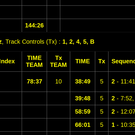
144:26
z
, Track Controls (Tx) :
1, 2, 4, 5, B
TIME
Tx
Index
TIME
Tx
Sequen
TEAM
TEAM
78:37
10
38:49
5
2
- 11:4
39:48
5
2
- 7:52
58:59
5
2
- 12:0
66:01
5
1
- 10:3