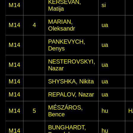
KERŠEVAN,
M14
si
Matija
MARIAN,
M14
4
ua
Oleksandr
PANKEVYCH,
M14
ua
Denys
NESTEROVSKYI,
M14
ua
Nazar
M14
SHYSHKA, Nikita
ua
M14
REPALOV, Nazar
ua
MÉSZÁROS,
M14
5
hu
H
Bence
BUNGHARDT,
M14
hu