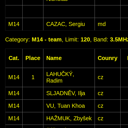
M14
CAZAC, Sergiu
md
Category:
M14 - team
, Limit:
120
, Band:
3.5MH
Cat.
Place
Name
Counry
LAHUČKÝ,
M14
1
cz
Radim
M14
SLJADNĚV, Ilja
cz
M14
VU, Tuan Khoa
cz
M14
HAŽMUK, Zbyšek
cz