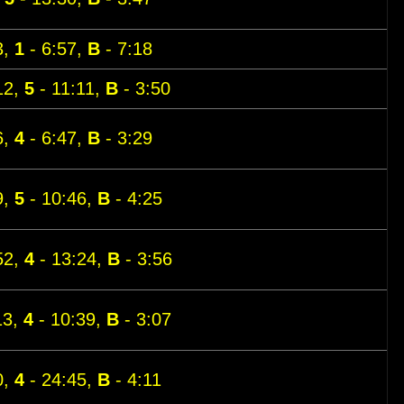
3,
1
- 6:57,
B
- 7:18
12,
5
- 11:11,
B
- 3:50
6,
4
- 6:47,
B
- 3:29
9,
5
- 10:46,
B
- 4:25
52,
4
- 13:24,
B
- 3:56
13,
4
- 10:39,
B
- 3:07
0,
4
- 24:45,
B
- 4:11