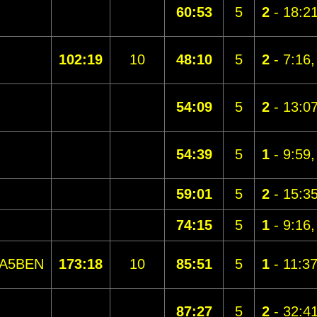
60:53
5
2
- 18:2
102:19
10
48:10
5
2
- 7:16
54:09
5
2
- 13:0
54:39
5
1
- 9:59
59:01
5
2
- 15:3
74:15
5
1
- 9:16
A5BEN
173:18
10
85:51
5
1
- 11:3
87:27
5
2
- 32:4