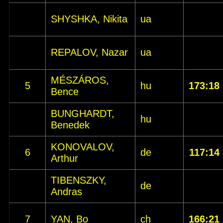
SHYSHKA, Nikita
ua
REPALOV, Nazar
ua
MÉSZÁROS,
5
hu
173:18
Bence
BUNGHARDT,
hu
Benedek
KONOVALOV,
6
de
117:14
Arthur
TIBENSZKY,
de
Andras
7
YAN, Bo
ch
166:21