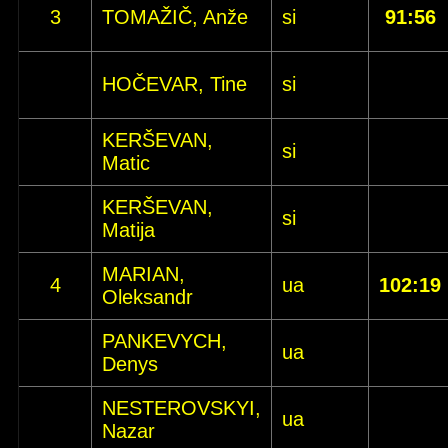
3
TOMAŽIČ, Anže
si
91:56
HOČEVAR, Tine
si
KERŠEVAN,
si
Matic
KERŠEVAN,
si
Matija
MARIAN,
4
ua
102:19
Oleksandr
PANKEVYCH,
ua
Denys
NESTEROVSKYI,
ua
Nazar