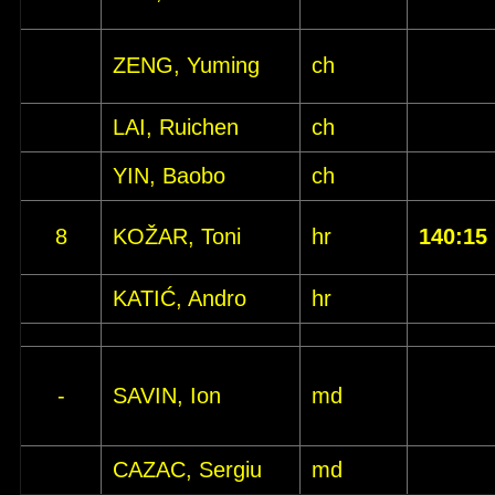
ZENG, Yuming
ch
LAI, Ruichen
ch
YIN, Baobo
ch
8
KOŽAR, Toni
hr
140:15
KATIĆ, Andro
hr
-
SAVIN, Ion
md
CAZAC, Sergiu
md