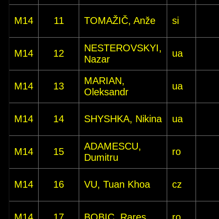
M14
11
TOMAŽIČ, Anže
si
NESTEROVSKYI,
M14
12
ua
Nazar
MARIAN,
M14
13
ua
Oleksandr
M14
14
SHYSHKA, Nikina
ua
ADAMESCU,
M14
15
ro
Dumitru
M14
16
VU, Tuan Khoa
cz
M14
17
BOBIC, Rares
ro