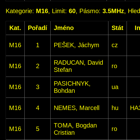
Kategorie:
M16
, Limit:
60
, Pásmo:
3.5MHz
, Hle
Kat.
Pořadí
Jméno
Stát
I
M16
1
PEŠEK, Jáchym
cz
RADUCAN, David
M16
2
ro
Stefan
PASICHNYK,
M16
3
ua
Bohdan
M16
4
NEMES, Marcell
hu
HA
TOMA, Bogdan
M16
5
ro
Cristian