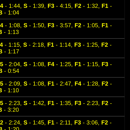
4
- 1:44,
S
- 1:39,
F3
- 4:15,
F2
- 1:32,
F1
-
B
- 1:04
4
- 1:08,
S
- 1:50,
F3
- 3:57,
F2
- 1:05,
F1
-
B
- 1:13
4
- 1:15,
S
- 2:18,
F1
- 1:14,
F3
- 1:25,
F2
-
B
- 1:17
5
- 2:04,
S
- 1:08,
F4
- 1:25,
F1
- 1:15,
F3
-
B
- 0:54
5
- 2:09,
S
- 1:08,
F1
- 2:47,
F4
- 1:28,
F2
-
B
- 1:10
5
- 2:23,
S
- 1:42,
F1
- 1:35,
F3
- 2:23,
F2
-
B
- 3:20
2
- 2:24,
S
- 1:45,
F1
- 2:11,
F3
- 3:06,
F2
-
B
- 1:20