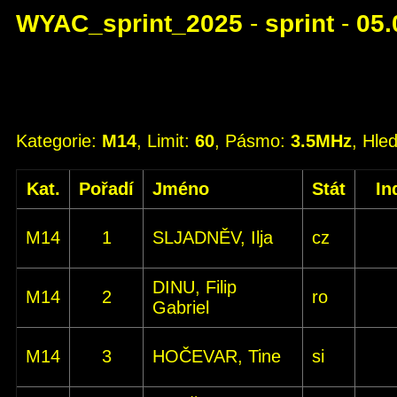
WYAC_sprint_2025
-
sprint
-
05.
Kategorie:
M14
, Limit:
60
, Pásmo:
3.5MHz
, Hle
Kat.
Pořadí
Jméno
Stát
In
M14
1
SLJADNĚV, Ilja
cz
DINU, Filip
M14
2
ro
Gabriel
M14
3
HOČEVAR, Tine
si