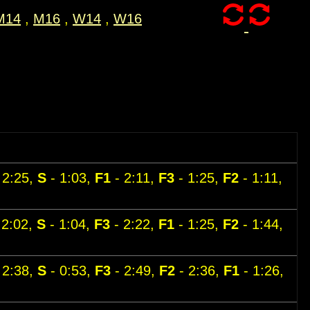
M14
,
M16
,
W14
,
W16
 2:25,
S
- 1:03,
F1
- 2:11,
F3
- 1:25,
F2
- 1:11,
 2:02,
S
- 1:04,
F3
- 2:22,
F1
- 1:25,
F2
- 1:44,
 2:38,
S
- 0:53,
F3
- 2:49,
F2
- 2:36,
F1
- 1:26,