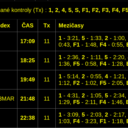
dané kontroly (Tx) :
1, 2, 4, 5, S, F1, F2, F3, F4, F
ndex
ČAS
Tx
Mezičasy
1
- 3:21,
5
- 1:33,
2
- 1:00,
17:09
11
0:43,
F1
- 1:48,
F4
- 0:55,
1
- 2:36,
2
- 1:11,
5
- 2:20,
18:25
11
1:36,
F5
- 0:58,
F4
- 1:28,
1
- 5:14,
2
- 0:55,
4
- 1:21,
19:49
11
1:12,
F2
- 1:02,
F5
- 2:05,
1
- 4:31,
2
- 1:05,
5
- 2:34,
3MAR
21:48
11
1:29,
F5
- 2:11,
F4
- 1:46,
1
- 3:09,
5
- 2:03,
2
- 2:17,
22:38
11
1:03,
F4
- 3:23,
F1
- 1:18,