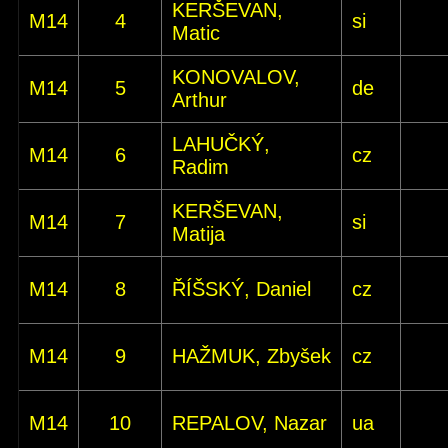
KERŠEVAN,
M14
4
si
Matic
KONOVALOV,
M14
5
de
Arthur
LAHUČKÝ,
M14
6
cz
Radim
KERŠEVAN,
M14
7
si
Matija
M14
8
ŘÍŠSKÝ, Daniel
cz
M14
9
HAŽMUK, Zbyšek
cz
M14
10
REPALOV, Nazar
ua