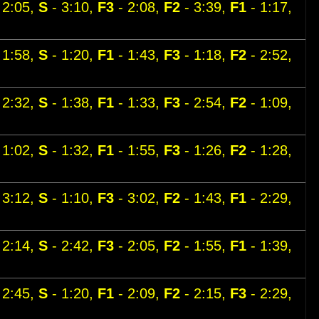
 2:05,
S
- 3:10,
F3
- 2:08,
F2
- 3:39,
F1
- 1:17,
 1:58,
S
- 1:20,
F1
- 1:43,
F3
- 1:18,
F2
- 2:52,
 2:32,
S
- 1:38,
F1
- 1:33,
F3
- 2:54,
F2
- 1:09,
 1:02,
S
- 1:32,
F1
- 1:55,
F3
- 1:26,
F2
- 1:28,
 3:12,
S
- 1:10,
F3
- 3:02,
F2
- 1:43,
F1
- 2:29,
 2:14,
S
- 2:42,
F3
- 2:05,
F2
- 1:55,
F1
- 1:39,
 2:45,
S
- 1:20,
F1
- 2:09,
F2
- 2:15,
F3
- 2:29,