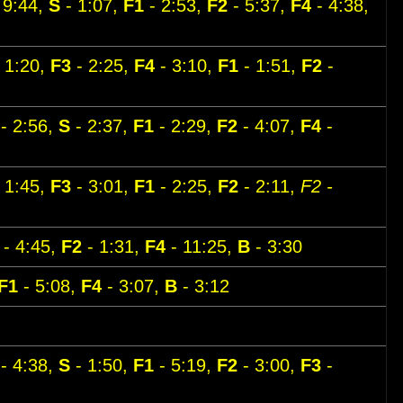
 9:44,
S
- 1:07,
F1
- 2:53,
F2
- 5:37,
F4
- 4:38,
 1:20,
F3
- 2:25,
F4
- 3:10,
F1
- 1:51,
F2
-
- 2:56,
S
- 2:37,
F1
- 2:29,
F2
- 4:07,
F4
-
 1:45,
F3
- 3:01,
F1
- 2:25,
F2
- 2:11,
F2 -
- 4:45,
F2
- 1:31,
F4
- 11:25,
B
- 3:30
F1
- 5:08,
F4
- 3:07,
B
- 3:12
- 4:38,
S
- 1:50,
F1
- 5:19,
F2
- 3:00,
F3
-