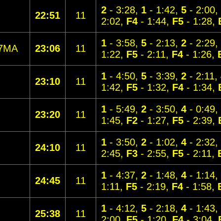
2
- 3:28,
1
- 1:42,
5
- 2:00,
22:51
11
2:02,
F4
- 1:44,
F5
- 1:28,
1
- 3:58,
5
- 2:13,
2
- 2:29,
7MA
23:06
11
1:22,
F5
- 2:11,
F4
- 1:26,
1
- 4:50,
5
- 3:39,
2
- 2:11,
23:10
11
1:42,
F5
- 1:32,
F4
- 1:34,
1
- 5:49,
2
- 3:50,
4
- 0:49,
23:20
11
1:45,
F2
- 1:27,
F5
- 2:39,
1
- 3:50,
2
- 1:02,
4
- 2:32,
24:10
11
2:45,
F3
- 2:55,
F5
- 2:11,
1
- 4:37,
2
- 1:48,
4
- 1:14,
24:45
11
1:11,
F5
- 2:19,
F4
- 1:58,
1
- 4:12,
5
- 2:18,
4
- 1:43,
25:38
11
2:00,
F5
- 1:20,
F4
- 3:04,