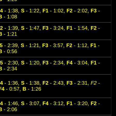
4
- 1:38,
S
- 1:22,
F1
- 1:02,
F2
- 2:02,
F3
-
B
- 1:08
2
- 1:39,
S
- 1:47,
F3
- 3:24,
F1
- 1:54,
F2
-
B
- 1:21
5
- 2:39,
S
- 1:21,
F3
- 3:57,
F2
- 1:12,
F1
-
B
- 0:56
5
- 2:30,
S
- 1:20,
F3
- 2:34,
F4
- 3:04,
F1
-
B
- 2:34
4
- 1:36,
S
- 1:38,
F2
- 2:43,
F3
- 2:31,
F2 -
F4
- 0:57,
B
- 1:26
4
- 1:46,
S
- 3:07,
F4
- 3:12,
F1
- 3:20,
F2
-
B
- 2:06