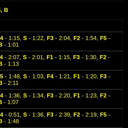
5, B
4
- 1:15,
S
- 1:22,
F3
- 2:04,
F2
- 1:54,
F5
-
B
- 1:01
4
- 2:07,
S
- 2:01,
F1
- 1:15,
F3
- 1:30,
F2
-
B
- 1:13
5
- 1:48,
S
- 1:03,
F4
- 1:21,
F1
- 1:20,
F3
-
B
- 2:11
4
- 1:36,
S
- 1:34,
F3
- 2:20,
F1
- 1:23,
F2
-
B
- 1:07
4
- 0:51,
S
- 1:36,
F3
- 2:39,
F2
- 2:19,
F5
-
B
- 1:48