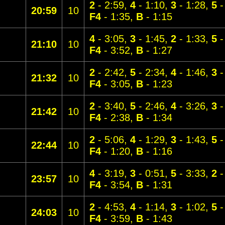
2
- 2:59,
4
- 1:10,
3
- 1:28,
5
-
20:59
10
F4
- 1:35,
B
- 1:15
4
- 3:05,
3
- 1:45,
2
- 1:33,
5
-
21:10
10
F4
- 3:52,
B
- 1:27
2
- 2:42,
5
- 2:34,
4
- 1:46,
3
-
21:32
10
F4
- 3:05,
B
- 1:23
2
- 3:40,
5
- 2:46,
4
- 3:26,
3
-
21:42
10
F4
- 2:38,
B
- 1:34
2
- 5:06,
4
- 1:29,
3
- 1:43,
5
-
22:44
10
F4
- 1:20,
B
- 1:16
4
- 3:19,
3
- 0:51,
5
- 3:33,
2
-
23:57
10
F4
- 3:54,
B
- 1:31
2
- 4:53,
4
- 1:14,
3
- 1:02,
5
-
24:03
10
F4
- 3:59,
B
- 1:43