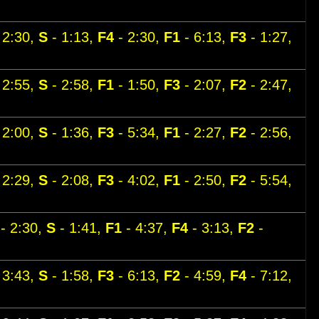
 2:30,
S
- 1:13,
F4
- 2:30,
F1
- 6:13,
F3
- 1:27,
 2:55,
S
- 2:58,
F1
- 1:50,
F3
- 2:07,
F2
- 2:47,
 2:00,
S
- 1:36,
F3
- 5:34,
F1
- 2:27,
F2
- 2:56,
 2:29,
S
- 2:08,
F3
- 4:02,
F1
- 2:50,
F2
- 5:54,
- 2:30,
S
- 1:41,
F1
- 4:37,
F4
- 3:13,
F2
-
 3:43,
S
- 1:58,
F3
- 6:13,
F2
- 4:59,
F4
- 7:12,