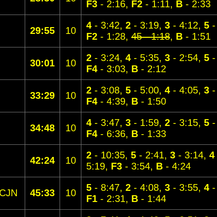
F3
- 2:16,
F2
- 1:11,
B
- 2:33
4
- 3:42,
2
- 3:19,
3
- 4:12,
5
-
29:55
10
F2
- 1:28,
45 - 1:18
,
B
- 1:51
2
- 3:24,
4
- 5:35,
3
- 2:54,
5
-
30:01
10
F4
- 3:03,
B
- 2:12
2
- 3:08,
5
- 5:00,
4
- 4:05,
3
-
33:29
10
F4
- 4:39,
B
- 1:50
4
- 3:47,
3
- 1:59,
2
- 3:15,
5
-
34:48
10
F4
- 6:36,
B
- 1:33
2
- 10:35,
5
- 2:41,
3
- 3:14,
4
42:24
10
5:19,
F3
- 3:54,
B
- 4:24
5
- 8:47,
2
- 4:08,
3
- 3:55,
4
-
CJN
45:33
10
F1
- 2:31,
B
- 1:44