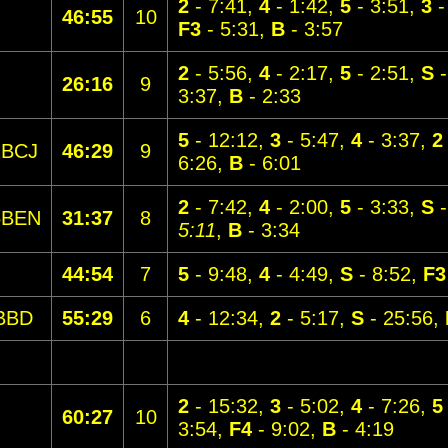
2
- 7:41,
4
- 1:42,
5
- 3:51,
3
-
46:55
10
F3
- 5:31,
B
- 3:57
2
- 5:56,
4
- 2:17,
5
- 2:51,
S
-
26:16
9
3:37,
B
- 2:33
5
- 12:12,
3
- 5:47,
4
- 3:37,
2
1BCJ
46:29
9
6:26,
B
- 6:01
2
- 7:42,
4
- 2:00,
5
- 3:33,
S
-
5BEN
31:37
8
5:11
,
B
- 3:34
44:54
7
5
- 9:48,
4
- 4:49,
S
- 8:52,
F3
BBD
55:29
6
4
- 12:34,
2
- 5:17,
S
- 25:56,
2
- 15:32,
3
- 5:02,
4
- 7:26,
5
60:27
10
3:54,
F4
- 9:02,
B
- 4:19