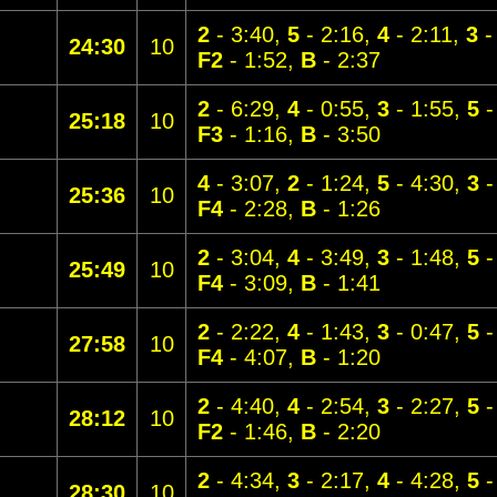
2
- 3:40,
5
- 2:16,
4
- 2:11,
3
-
24:30
10
F2
- 1:52,
B
- 2:37
2
- 6:29,
4
- 0:55,
3
- 1:55,
5
-
25:18
10
F3
- 1:16,
B
- 3:50
4
- 3:07,
2
- 1:24,
5
- 4:30,
3
-
25:36
10
F4
- 2:28,
B
- 1:26
2
- 3:04,
4
- 3:49,
3
- 1:48,
5
-
25:49
10
F4
- 3:09,
B
- 1:41
2
- 2:22,
4
- 1:43,
3
- 0:47,
5
-
27:58
10
F4
- 4:07,
B
- 1:20
2
- 4:40,
4
- 2:54,
3
- 2:27,
5
-
28:12
10
F2
- 1:46,
B
- 2:20
2
- 4:34,
3
- 2:17,
4
- 4:28,
5
-
28:30
10