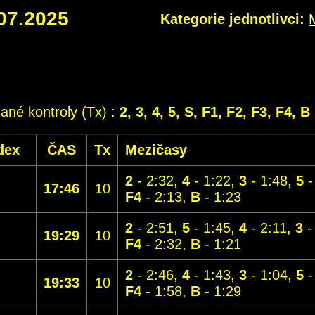
07.2025
Kategorie jednotlivci:
dané kontroly (Tx) :
2, 3, 4, 5, S, F1, F2, F3, F4, B
dex
ČAS
Tx
Mezičasy
2
- 2:32,
4
- 1:22,
3
- 1:48,
5
-
17:46
10
F4
- 2:13,
B
- 1:23
2
- 2:51,
5
- 1:45,
4
- 2:11,
3
-
19:29
10
F4
- 2:32,
B
- 1:21
2
- 2:46,
4
- 1:43,
3
- 1:04,
5
-
19:33
10
F4
- 1:58,
B
- 1:29