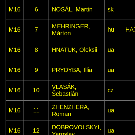
M16
6
NOSÁL, Martin
sk
MEHRINGER,
M16
7
hu
HA
Márton
M16
8
HNATUK, Oleksii
ua
M16
9
PRYDYBA, Illia
ua
VLASÁK,
M16
10
cz
Šebastián
ZHENZHERA,
M16
11
ua
Roman
DOBROVOLSKYI,
M16
12
ua
Yaroslav