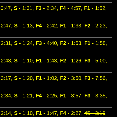
 0:47,
S
- 1:31,
F3
- 2:34,
F4
- 4:57,
F1
- 1:52,
 2:47,
S
- 1:13,
F4
- 2:42,
F1
- 1:33,
F2
- 2:23,
 2:31,
S
- 1:24,
F3
- 4:40,
F2
- 1:53,
F1
- 1:58,
 2:43,
S
- 1:10,
F1
- 1:43,
F2
- 1:26,
F3
- 5:00,
 3:17,
S
- 1:20,
F1
- 1:02,
F2
- 3:50,
F3
- 7:56,
 2:34,
S
- 1:21,
F4
- 2:25,
F1
- 3:57,
F3
- 3:35,
 2:14,
S
- 1:10,
F1
- 1:47,
F4
- 2:27,
45 - 3:16
,