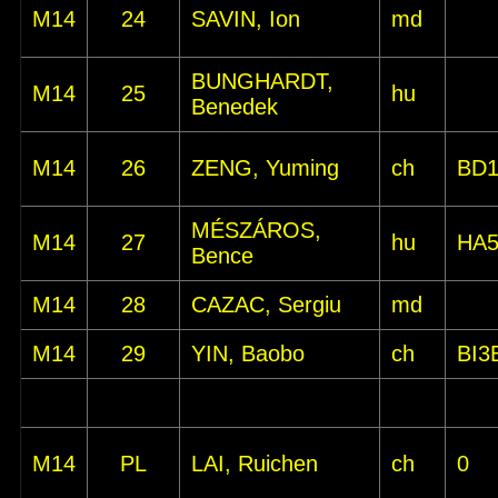
M14
24
SAVIN, Ion
md
BUNGHARDT,
M14
25
hu
Benedek
M14
26
ZENG, Yuming
ch
BD
MÉSZÁROS,
M14
27
hu
HA
Bence
M14
28
CAZAC, Sergiu
md
M14
29
YIN, Baobo
ch
BI3
M14
PL
LAI, Ruichen
ch
0