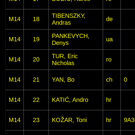
TIBENSZKY,
M14
18
de
Andras
PANKEVYCH,
M14
19
ua
Denys
TUR, Eric
M14
20
ro
Nicholas
M14
21
YAN, Bo
ch
0
M14
22
KATIĆ, Andro
hr
M14
23
KOŽAR, Toni
hr
9A3