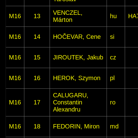
VENCZEL,
M16
13
hu
HA
Márton
M16
14
HOČEVAR, Cene
si
M16
15
JIROUTEK, Jakub
cz
M16
16
HEROK, Szymon
pl
CALUGARU,
M16
17
Constantin
ro
Alexandru
M16
18
FEDORIN, Miron
md