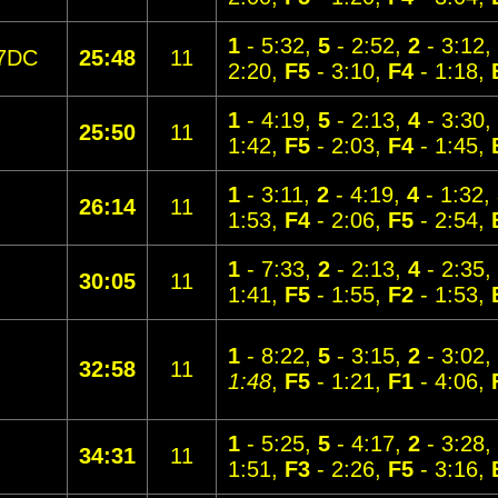
1
- 5:32,
5
- 2:52,
2
- 3:12,
7DC
25:48
11
2:20,
F5
- 3:10,
F4
- 1:18,
1
- 4:19,
5
- 2:13,
4
- 3:30,
25:50
11
1:42,
F5
- 2:03,
F4
- 1:45,
1
- 3:11,
2
- 4:19,
4
- 1:32,
26:14
11
1:53,
F4
- 2:06,
F5
- 2:54,
1
- 7:33,
2
- 2:13,
4
- 2:35,
30:05
11
1:41,
F5
- 1:55,
F2
- 1:53,
1
- 8:22,
5
- 3:15,
2
- 3:02,
32:58
11
1:48
,
F5
- 1:21,
F1
- 4:06,
1
- 5:25,
5
- 4:17,
2
- 3:28,
34:31
11
1:51,
F3
- 2:26,
F5
- 3:16,