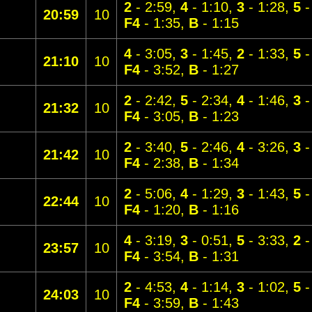
2
- 2:59,
4
- 1:10,
3
- 1:28,
5
-
20:59
10
F4
- 1:35,
B
- 1:15
4
- 3:05,
3
- 1:45,
2
- 1:33,
5
-
21:10
10
F4
- 3:52,
B
- 1:27
2
- 2:42,
5
- 2:34,
4
- 1:46,
3
-
21:32
10
F4
- 3:05,
B
- 1:23
2
- 3:40,
5
- 2:46,
4
- 3:26,
3
-
21:42
10
F4
- 2:38,
B
- 1:34
2
- 5:06,
4
- 1:29,
3
- 1:43,
5
-
22:44
10
F4
- 1:20,
B
- 1:16
4
- 3:19,
3
- 0:51,
5
- 3:33,
2
-
23:57
10
F4
- 3:54,
B
- 1:31
2
- 4:53,
4
- 1:14,
3
- 1:02,
5
-
24:03
10
F4
- 3:59,
B
- 1:43