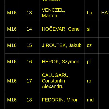
VENCZEL,
M16
13
hu
HA
Márton
M16
14
HOČEVAR, Cene
si
M16
15
JIROUTEK, Jakub
cz
M16
16
HEROK, Szymon
pl
CALUGARU,
M16
17
Constantin
ro
Alexandru
M16
18
FEDORIN, Miron
md