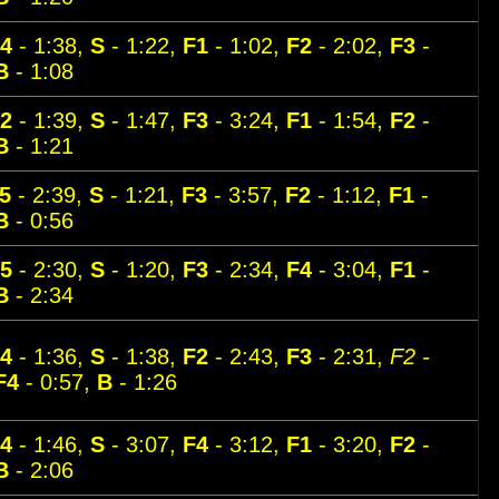
4
- 1:38,
S
- 1:22,
F1
- 1:02,
F2
- 2:02,
F3
-
B
- 1:08
2
- 1:39,
S
- 1:47,
F3
- 3:24,
F1
- 1:54,
F2
-
B
- 1:21
5
- 2:39,
S
- 1:21,
F3
- 3:57,
F2
- 1:12,
F1
-
B
- 0:56
5
- 2:30,
S
- 1:20,
F3
- 2:34,
F4
- 3:04,
F1
-
B
- 2:34
4
- 1:36,
S
- 1:38,
F2
- 2:43,
F3
- 2:31,
F2 -
F4
- 0:57,
B
- 1:26
4
- 1:46,
S
- 3:07,
F4
- 3:12,
F1
- 3:20,
F2
-
B
- 2:06