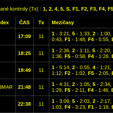
dané kontroly (Tx) :
1, 2, 4, 5, S, F1, F2, F3, F4, F
ndex
ČAS
Tx
Mezičasy
1
- 3:21,
5
- 1:33,
2
- 1:00,
17:09
11
0:43,
F1
- 1:48,
F4
- 0:55,
1
- 2:36,
2
- 1:11,
5
- 2:20,
18:25
11
1:36,
F5
- 0:58,
F4
- 1:28,
1
- 5:14,
2
- 0:55,
4
- 1:21,
19:49
11
1:12,
F2
- 1:02,
F5
- 2:05,
1
- 4:31,
2
- 1:05,
5
- 2:34,
3MAR
21:48
11
1:29,
F5
- 2:11,
F4
- 1:46,
1
- 3:09,
5
- 2:03,
2
- 2:17,
22:38
11
1:03,
F4
- 3:23,
F1
- 1:18,