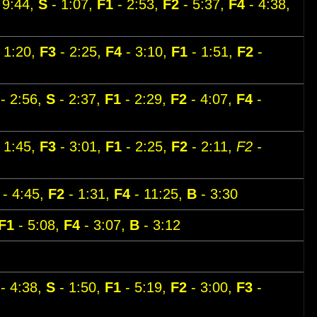
 9:44,
S
- 1:07,
F1
- 2:53,
F2
- 5:37,
F4
- 4:38,
 1:20,
F3
- 2:25,
F4
- 3:10,
F1
- 1:51,
F2
-
- 2:56,
S
- 2:37,
F1
- 2:29,
F2
- 4:07,
F4
-
 1:45,
F3
- 3:01,
F1
- 2:25,
F2
- 2:11,
F2 -
- 4:45,
F2
- 1:31,
F4
- 11:25,
B
- 3:30
F1
- 5:08,
F4
- 3:07,
B
- 3:12
- 4:38,
S
- 1:50,
F1
- 5:19,
F2
- 3:00,
F3
-