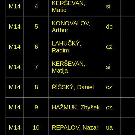
KERŠEVAN,
M14
4
si
Matic
KONOVALOV,
M14
5
de
Arthur
LAHUČKÝ,
M14
6
cz
Radim
KERŠEVAN,
M14
7
si
Matija
M14
8
ŘÍŠSKÝ, Daniel
cz
M14
9
HAŽMUK, Zbyšek
cz
M14
10
REPALOV, Nazar
ua