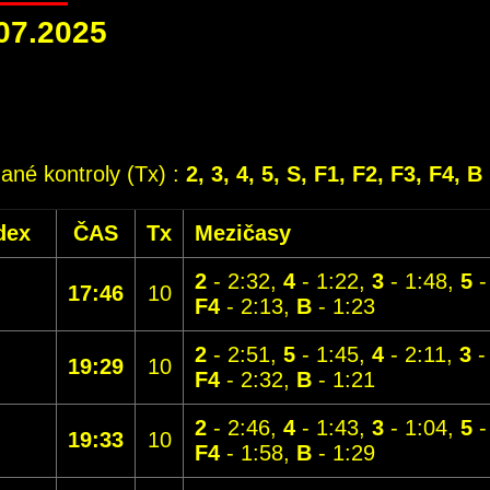
07.2025
dané kontroly (Tx) :
2, 3, 4, 5, S, F1, F2, F3, F4, B
dex
ČAS
Tx
Mezičasy
2
- 2:32,
4
- 1:22,
3
- 1:48,
5
-
17:46
10
F4
- 2:13,
B
- 1:23
2
- 2:51,
5
- 1:45,
4
- 2:11,
3
-
19:29
10
F4
- 2:32,
B
- 1:21
2
- 2:46,
4
- 1:43,
3
- 1:04,
5
-
19:33
10
F4
- 1:58,
B
- 1:29