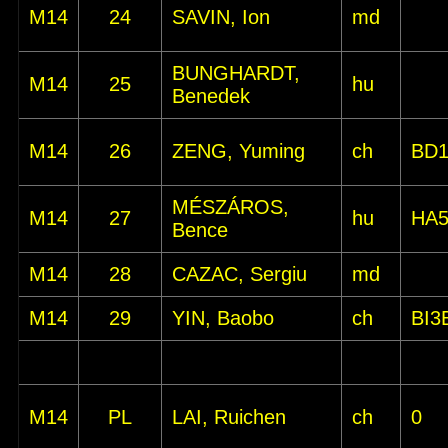
M14
24
SAVIN, Ion
md
BUNGHARDT,
M14
25
hu
Benedek
M14
26
ZENG, Yuming
ch
BD
MÉSZÁROS,
M14
27
hu
HA
Bence
M14
28
CAZAC, Sergiu
md
M14
29
YIN, Baobo
ch
BI3
M14
PL
LAI, Ruichen
ch
0