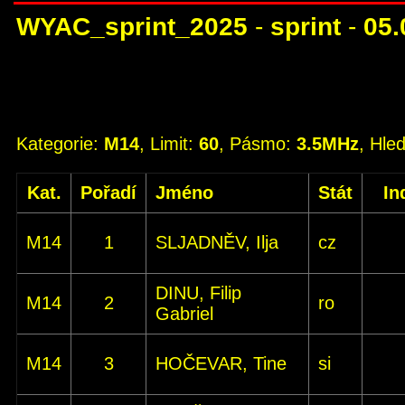
WYAC_sprint_2025
-
sprint
-
05.
Kategorie:
M14
, Limit:
60
, Pásmo:
3.5MHz
, Hle
Kat.
Pořadí
Jméno
Stát
In
M14
1
SLJADNĚV, Ilja
cz
DINU, Filip
M14
2
ro
Gabriel
M14
3
HOČEVAR, Tine
si