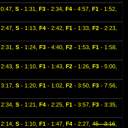
 0:47,
S
- 1:31,
F3
- 2:34,
F4
- 4:57,
F1
- 1:52,
 2:47,
S
- 1:13,
F4
- 2:42,
F1
- 1:33,
F2
- 2:23,
 2:31,
S
- 1:24,
F3
- 4:40,
F2
- 1:53,
F1
- 1:58,
 2:43,
S
- 1:10,
F1
- 1:43,
F2
- 1:26,
F3
- 5:00,
 3:17,
S
- 1:20,
F1
- 1:02,
F2
- 3:50,
F3
- 7:56,
 2:34,
S
- 1:21,
F4
- 2:25,
F1
- 3:57,
F3
- 3:35,
 2:14,
S
- 1:10,
F1
- 1:47,
F4
- 2:27,
45 - 3:16
,