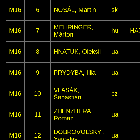
M16
6
NOSÁL, Martin
sk
MEHRINGER,
M16
7
hu
HA
Márton
M16
8
HNATUK, Oleksii
ua
M16
9
PRYDYBA, Illia
ua
VLASÁK,
M16
10
cz
Šebastián
ZHENZHERA,
M16
11
ua
Roman
DOBROVOLSKYI,
M16
12
ua
Yaroslav