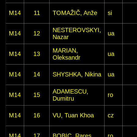
M14
11
TOMAŽIČ, Anže
si
NESTEROVSKYI,
M14
12
ua
Nazar
MARIAN,
M14
13
ua
Oleksandr
M14
14
SHYSHKA, Nikina
ua
ADAMESCU,
M14
15
ro
Dumitru
M14
16
VU, Tuan Khoa
cz
M14
17
BOBIC, Rares
ro