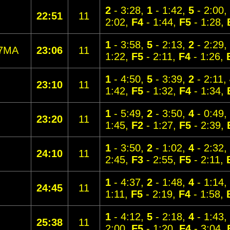
2
- 3:28,
1
- 1:42,
5
- 2:00,
22:51
11
2:02,
F4
- 1:44,
F5
- 1:28,
1
- 3:58,
5
- 2:13,
2
- 2:29,
7MA
23:06
11
1:22,
F5
- 2:11,
F4
- 1:26,
1
- 4:50,
5
- 3:39,
2
- 2:11,
23:10
11
1:42,
F5
- 1:32,
F4
- 1:34,
1
- 5:49,
2
- 3:50,
4
- 0:49,
23:20
11
1:45,
F2
- 1:27,
F5
- 2:39,
1
- 3:50,
2
- 1:02,
4
- 2:32,
24:10
11
2:45,
F3
- 2:55,
F5
- 2:11,
1
- 4:37,
2
- 1:48,
4
- 1:14,
24:45
11
1:11,
F5
- 2:19,
F4
- 1:58,
1
- 4:12,
5
- 2:18,
4
- 1:43,
25:38
11
2:00,
F5
- 1:20,
F4
- 3:04,