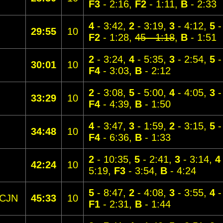
F3
- 2:16,
F2
- 1:11,
B
- 2:33
4
- 3:42,
2
- 3:19,
3
- 4:12,
5
-
29:55
10
F2
- 1:28,
45 - 1:18
,
B
- 1:51
2
- 3:24,
4
- 5:35,
3
- 2:54,
5
-
30:01
10
F4
- 3:03,
B
- 2:12
2
- 3:08,
5
- 5:00,
4
- 4:05,
3
-
33:29
10
F4
- 4:39,
B
- 1:50
4
- 3:47,
3
- 1:59,
2
- 3:15,
5
-
34:48
10
F4
- 6:36,
B
- 1:33
2
- 10:35,
5
- 2:41,
3
- 3:14,
4
42:24
10
5:19,
F3
- 3:54,
B
- 4:24
5
- 8:47,
2
- 4:08,
3
- 3:55,
4
-
CJN
45:33
10
F1
- 2:31,
B
- 1:44