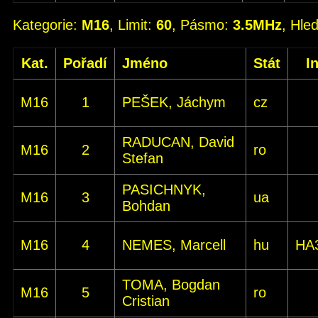
Kategorie:
M16
, Limit:
60
, Pásmo:
3.5MHz
, Hle
Kat.
Pořadí
Jméno
Stát
I
M16
1
PEŠEK, Jáchym
cz
RADUCAN, David
M16
2
ro
Stefan
PASICHNYK,
M16
3
ua
Bohdan
M16
4
NEMES, Marcell
hu
HA
TOMA, Bogdan
M16
5
ro
Cristian