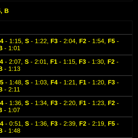
5, B
4
- 1:15,
S
- 1:22,
F3
- 2:04,
F2
- 1:54,
F5
-
B
- 1:01
4
- 2:07,
S
- 2:01,
F1
- 1:15,
F3
- 1:30,
F2
-
B
- 1:13
5
- 1:48,
S
- 1:03,
F4
- 1:21,
F1
- 1:20,
F3
-
B
- 2:11
4
- 1:36,
S
- 1:34,
F3
- 2:20,
F1
- 1:23,
F2
-
B
- 1:07
4
- 0:51,
S
- 1:36,
F3
- 2:39,
F2
- 2:19,
F5
-
B
- 1:48