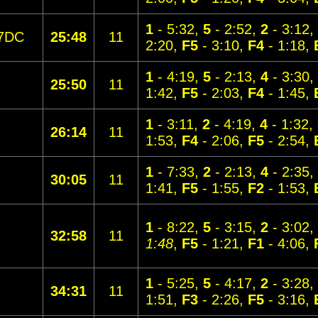
1
- 5:32,
5
- 2:52,
2
- 3:12,
7DC
25:48
11
2:20,
F5
- 3:10,
F4
- 1:18,
1
- 4:19,
5
- 2:13,
4
- 3:30,
25:50
11
1:42,
F5
- 2:03,
F4
- 1:45,
1
- 3:11,
2
- 4:19,
4
- 1:32,
26:14
11
1:53,
F4
- 2:06,
F5
- 2:54,
1
- 7:33,
2
- 2:13,
4
- 2:35,
30:05
11
1:41,
F5
- 1:55,
F2
- 1:53,
1
- 8:22,
5
- 3:15,
2
- 3:02,
32:58
11
1:48
,
F5
- 1:21,
F1
- 4:06,
1
- 5:25,
5
- 4:17,
2
- 3:28,
34:31
11
1:51,
F3
- 2:26,
F5
- 3:16,