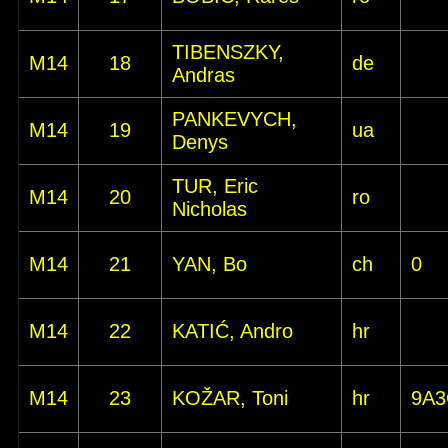
TIBENSZKY,
M14
18
de
Andras
PANKEVYCH,
M14
19
ua
Denys
TUR, Eric
M14
20
ro
Nicholas
M14
21
YAN, Bo
ch
0
M14
22
KATIĆ, Andro
hr
M14
23
KOŽAR, Toni
hr
9A3