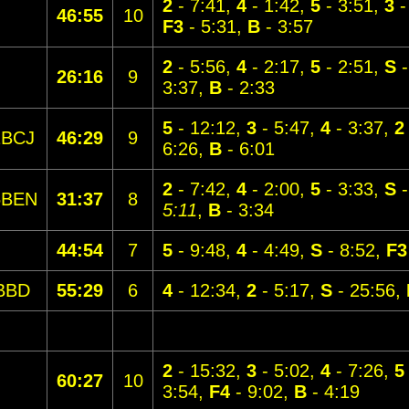
2
- 7:41,
4
- 1:42,
5
- 3:51,
3
-
46:55
10
F3
- 5:31,
B
- 3:57
2
- 5:56,
4
- 2:17,
5
- 2:51,
S
-
26:16
9
3:37,
B
- 2:33
5
- 12:12,
3
- 5:47,
4
- 3:37,
2
1BCJ
46:29
9
6:26,
B
- 6:01
2
- 7:42,
4
- 2:00,
5
- 3:33,
S
-
5BEN
31:37
8
5:11
,
B
- 3:34
44:54
7
5
- 9:48,
4
- 4:49,
S
- 8:52,
F3
BBD
55:29
6
4
- 12:34,
2
- 5:17,
S
- 25:56,
2
- 15:32,
3
- 5:02,
4
- 7:26,
5
60:27
10
3:54,
F4
- 9:02,
B
- 4:19