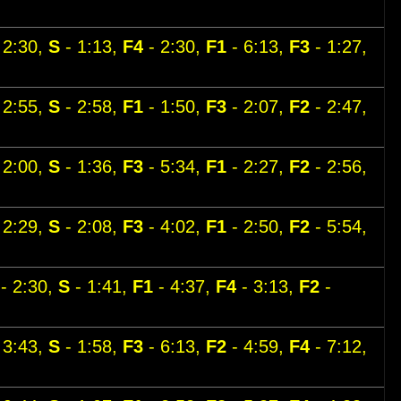
 2:30,
S
- 1:13,
F4
- 2:30,
F1
- 6:13,
F3
- 1:27,
 2:55,
S
- 2:58,
F1
- 1:50,
F3
- 2:07,
F2
- 2:47,
 2:00,
S
- 1:36,
F3
- 5:34,
F1
- 2:27,
F2
- 2:56,
 2:29,
S
- 2:08,
F3
- 4:02,
F1
- 2:50,
F2
- 5:54,
- 2:30,
S
- 1:41,
F1
- 4:37,
F4
- 3:13,
F2
-
 3:43,
S
- 1:58,
F3
- 6:13,
F2
- 4:59,
F4
- 7:12,