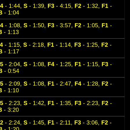
4
- 1:44,
S
- 1:39,
F3
- 4:15,
F2
- 1:32,
F1
-
B
- 1:04
4
- 1:08,
S
- 1:50,
F3
- 3:57,
F2
- 1:05,
F1
-
B
- 1:13
4
- 1:15,
S
- 2:18,
F1
- 1:14,
F3
- 1:25,
F2
-
B
- 1:17
5
- 2:04,
S
- 1:08,
F4
- 1:25,
F1
- 1:15,
F3
-
B
- 0:54
5
- 2:09,
S
- 1:08,
F1
- 2:47,
F4
- 1:28,
F2
-
B
- 1:10
5
- 2:23,
S
- 1:42,
F1
- 1:35,
F3
- 2:23,
F2
-
B
- 3:20
2
- 2:24,
S
- 1:45,
F1
- 2:11,
F3
- 3:06,
F2
-
B
- 1:20