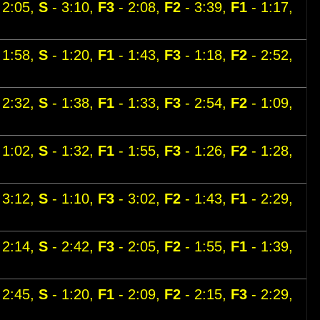
 2:05,
S
- 3:10,
F3
- 2:08,
F2
- 3:39,
F1
- 1:17,
 1:58,
S
- 1:20,
F1
- 1:43,
F3
- 1:18,
F2
- 2:52,
 2:32,
S
- 1:38,
F1
- 1:33,
F3
- 2:54,
F2
- 1:09,
 1:02,
S
- 1:32,
F1
- 1:55,
F3
- 1:26,
F2
- 1:28,
 3:12,
S
- 1:10,
F3
- 3:02,
F2
- 1:43,
F1
- 2:29,
 2:14,
S
- 2:42,
F3
- 2:05,
F2
- 1:55,
F1
- 1:39,
 2:45,
S
- 1:20,
F1
- 2:09,
F2
- 2:15,
F3
- 2:29,