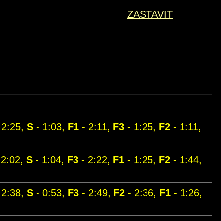
ZASTAVIT
 2:25,
S
- 1:03,
F1
- 2:11,
F3
- 1:25,
F2
- 1:11,
 2:02,
S
- 1:04,
F3
- 2:22,
F1
- 1:25,
F2
- 1:44,
 2:38,
S
- 0:53,
F3
- 2:49,
F2
- 2:36,
F1
- 1:26,