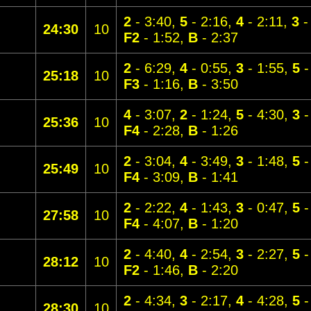
2
- 3:40,
5
- 2:16,
4
- 2:11,
3
-
24:30
10
F2
- 1:52,
B
- 2:37
2
- 6:29,
4
- 0:55,
3
- 1:55,
5
-
25:18
10
F3
- 1:16,
B
- 3:50
4
- 3:07,
2
- 1:24,
5
- 4:30,
3
-
25:36
10
F4
- 2:28,
B
- 1:26
2
- 3:04,
4
- 3:49,
3
- 1:48,
5
-
25:49
10
F4
- 3:09,
B
- 1:41
2
- 2:22,
4
- 1:43,
3
- 0:47,
5
-
27:58
10
F4
- 4:07,
B
- 1:20
2
- 4:40,
4
- 2:54,
3
- 2:27,
5
-
28:12
10
F2
- 1:46,
B
- 2:20
2
- 4:34,
3
- 2:17,
4
- 4:28,
5
-
28:30
10