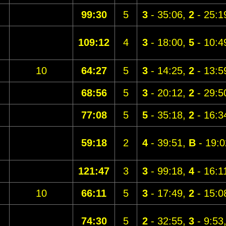
99:30
5
3
- 35:06,
2
- 25:1
109:12
4
3
- 18:00,
5
- 10:4
10
64:27
5
3
- 14:25,
2
- 13:5
68:56
5
3
- 20:12,
2
- 29:5
77:08
5
5
- 35:18,
2
- 16:3
59:18
2
4
- 39:51,
B
- 19:0
121:47
3
3
- 99:18,
4
- 16:1
10
66:11
5
3
- 17:49,
2
- 15:0
74:30
5
2
- 32:55,
3
- 9:53