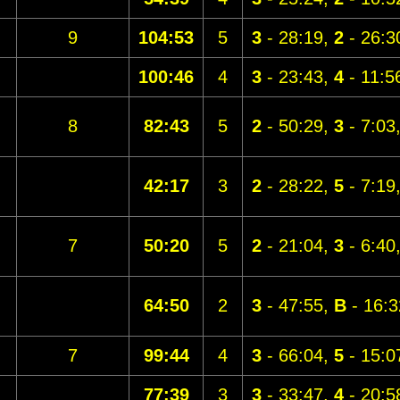
9
104:53
5
3
- 28:19,
2
- 26:3
100:46
4
3
- 23:43,
4
- 11:5
8
82:43
5
2
- 50:29,
3
- 7:03
42:17
3
2
- 28:22,
5
- 7:19
7
50:20
5
2
- 21:04,
3
- 6:40
64:50
2
3
- 47:55,
B
- 16:3
7
99:44
4
3
- 66:04,
5
- 15:0
77:39
3
3
- 33:47,
4
- 20:5