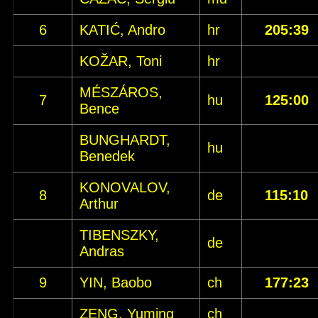
6
KATIĆ, Andro
hr
205:39
KOŽAR, Toni
hr
MÉSZÁROS,
7
hu
125:00
Bence
BUNGHARDT,
hu
Benedek
KONOVALOV,
8
de
115:10
Arthur
TIBENSZKY,
de
Andras
9
YIN, Baobo
ch
177:23
ZENG, Yuming
ch