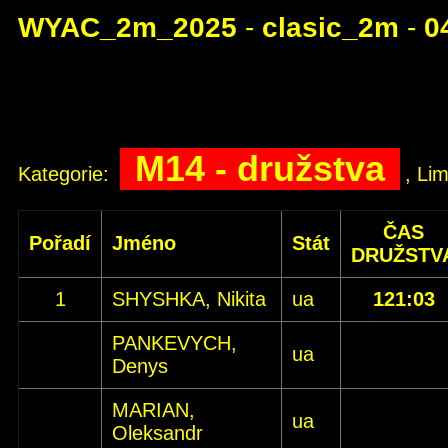
WYAC_2m_2025
-
clasic_2m
-
0
M14 - družstva
Kategorie:
, Lim
ČAS
Pořadí
Jméno
Stát
DRUŽSTV
1
SHYSHKA, Nikita
ua
121:03
PANKEVYCH,
ua
Denys
MARIAN,
ua
Oleksandr