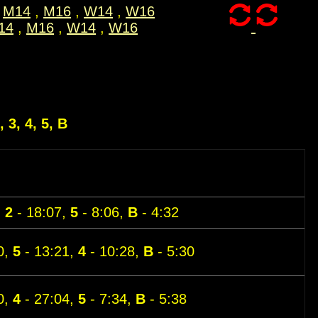
M14
,
M16
,
W14
,
W16
14
,
M16
,
W14
,
W16
, 3, 4, 5, B
,
2
- 18:07,
5
- 8:06,
B
- 4:32
0,
5
- 13:21,
4
- 10:28,
B
- 5:30
0,
4
- 27:04,
5
- 7:34,
B
- 5:38