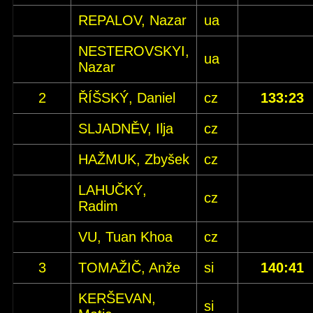
REPALOV, Nazar
ua
NESTEROVSKYI,
ua
Nazar
2
ŘÍŠSKÝ, Daniel
cz
133:23
SLJADNĚV, Ilja
cz
HAŽMUK, Zbyšek
cz
LAHUČKÝ,
cz
Radim
VU, Tuan Khoa
cz
3
TOMAŽIČ, Anže
si
140:41
KERŠEVAN,
si