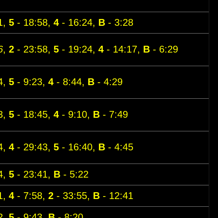
1,
5
- 18:58,
4
- 16:24,
B
- 3:28
6
,
2
- 23:58,
5
- 19:24,
4
- 14:17,
B
- 6:29
4,
5
- 9:23,
4
- 8:44,
B
- 4:29
3,
5
- 18:45,
4
- 9:10,
B
- 7:49
4,
4
- 29:43,
5
- 16:40,
B
- 4:45
4,
5
- 23:41,
B
- 5:22
1,
4
- 7:58,
2
- 33:55,
B
- 12:41
2,
5
- 9:43,
B
- 8:20