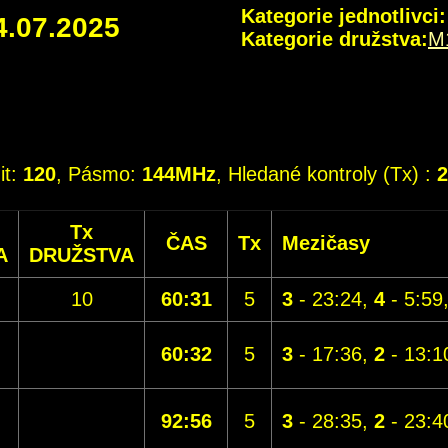
Kategorie jednotlivci:
4.07.2025
Kategorie družstva:
M
it:
120
, Pásmo:
144MHz
, Hledané kontroly (Tx) :
2
Tx
ČAS
Tx
Mezičasy
A
DRUŽSTVA
10
60:31
5
3
- 23:24,
4
- 5:59
60:32
5
3
- 17:36,
2
- 13:1
92:56
5
3
- 28:35,
2
- 23:4