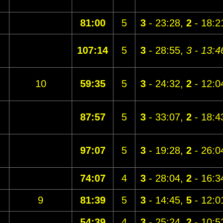
81:00
5
3
- 23:28,
2
- 18:2
107:14
5
3
- 28:55,
3 - 13:4
10
59:35
5
3
- 24:32,
2
- 12:0
87:57
5
3
- 33:07,
2
- 18:4
97:07
5
3
- 19:28,
2
- 26:0
74:07
4
3
- 28:04,
2
- 16:3
9
81:39
5
3
- 14:45,
5
- 12:0
54:39
4
3
- 25:24,
2
- 10:5