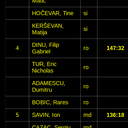
Matic
HOČEVAR, Tine
si
KERŠEVAN,
si
Matija
DINU, Filip
4
ro
147:32
Gabriel
TUR, Eric
ro
Nicholas
ADAMESCU,
ro
Dumitru
BOBIC, Rares
ro
5
SAVIN, Ion
md
136:18
CAZAC, Sergiu
md