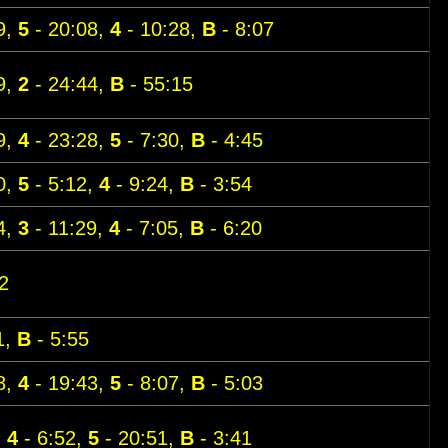
9,
5
- 20:08,
4
- 10:28,
B
- 8:07
9,
2
- 24:44,
B
- 55:15
9,
4
- 23:28,
5
- 7:30,
B
- 4:45
0,
5
- 5:12,
4
- 9:24,
B
- 3:54
4,
3
- 11:29,
4
- 7:05,
B
- 6:20
2
1,
B
- 5:55
8,
4
- 19:43,
5
- 8:07,
B
- 5:03
,
4
- 6:52,
5
- 20:51,
B
- 3:41