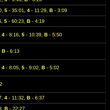
0,
5
- 35:01,
4
- 11:29,
B
- 3:09
6,
5
- 60:23,
B
- 4:19
,
4
- 8:16,
5
- 10:39,
B
- 5:50
,
B
- 6:13
,
4
- 8:05,
5
- 9:02,
B
- 5:02
2
7,
4
- 11:32,
B
- 6:37
8,
B
- 22:27