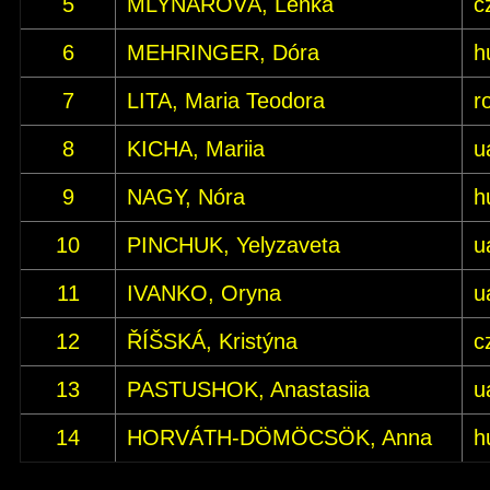
5
MLYNÁŘOVÁ, Lenka
c
6
MEHRINGER, Dóra
h
7
LITA, Maria Teodora
r
8
KICHA, Mariia
u
9
NAGY, Nóra
h
10
PINCHUK, Yelyzaveta
u
11
IVANKO, Oryna
u
12
ŘÍŠSKÁ, Kristýna
c
13
PASTUSHOK, Anastasiia
u
14
HORVÁTH-DÖMÖCSÖK, Anna
h