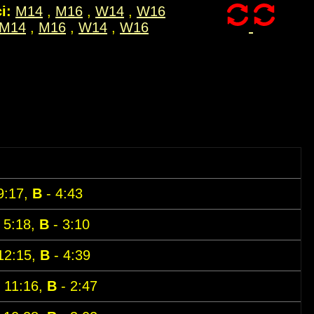
i:
M14
,
M16
,
W14
,
W16
M14
,
M16
,
W14
,
W16
9:17,
B
- 4:43
 5:18,
B
- 3:10
12:15,
B
- 4:39
 11:16,
B
- 2:47