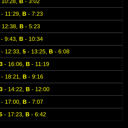
 10:28,
B
- 3:02
- 11:29,
B
- 7:23
 12:38,
B
- 5:23
- 9:43,
B
- 10:34
- 12:33,
5
- 13:25,
B
- 6:08
3
- 16:06,
B
- 11:19
- 18:21,
B
- 9:16
3
- 14:22,
B
- 12:00
- 17:00,
B
- 7:07
5
- 17:23,
B
- 6:42