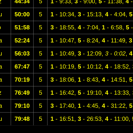
z
44:34
5
1
- 9:33,
3
- 9:00,
5
- 11:38,
4
-
u
50:00
5
1
- 10:34,
3
- 15:13,
4
- 4:04,
5
o
51:58
5
3
- 18:55,
4
- 7:04,
1
- 6:58,
5
-
a
52:24
5
1
- 10:47,
5
- 8:24,
4
- 11:49,
3
u
56:03
5
1
- 10:49,
3
- 12:09,
3 - 0:02
,
4
a
67:47
5
1
- 10:19,
5
- 10:12,
4
- 18:52,
a
70:19
5
3
- 18:06,
1
- 8:43,
4
- 14:51,
5
z
76:49
5
1
- 16:42,
5
- 19:10,
4
- 13:33,
a
79:10
5
3
- 17:40,
1
- 4:45,
4
- 31:22,
5
u
79:48
5
1
- 16:51,
3
- 26:53,
4
- 11:00,