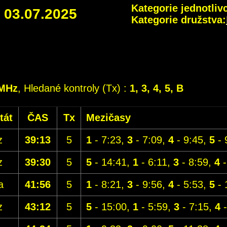
Kategorie jednotlivc
-
03.07.2025
Kategorie družstva:
5MHz
, Hledané kontroly (Tx) :
1, 3, 4, 5, B
tát
ČAS
Tx
Mezičasy
z
39:13
5
1
- 7:23,
3
- 7:09,
4
- 9:45,
5
- 
z
39:30
5
5
- 14:41,
1
- 6:11,
3
- 8:59,
4
-
a
41:56
5
1
- 8:21,
3
- 9:56,
4
- 5:53,
5
- 
z
43:12
5
5
- 15:00,
1
- 5:59,
3
- 7:15,
4
-