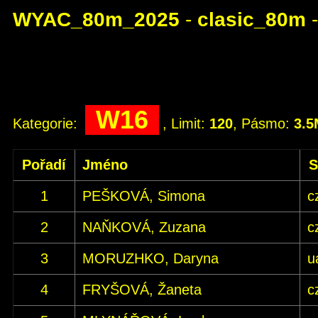
WYAC_80m_2025
-
clasic_80m
W16
Kategorie:
, Limit:
120
, Pásmo:
3.
Pořadí
Jméno
S
1
PEŠKOVÁ, Simona
c
2
NAŇKOVÁ, Zuzana
c
3
MORUZHKO, Daryna
u
4
FRYŠOVÁ, Žaneta
c