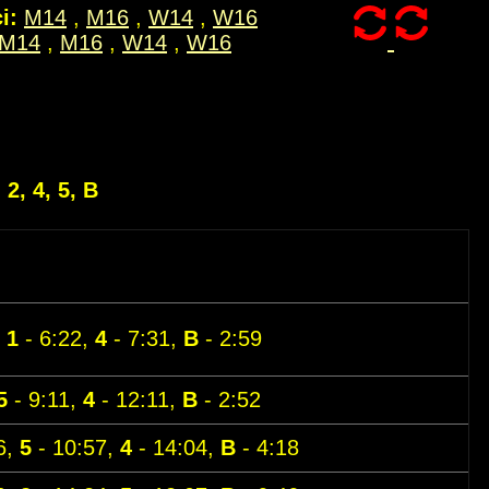
i:
M14
,
M16
,
W14
,
W16
M14
,
M16
,
W14
,
W16
, 2, 4, 5, B
,
1
- 6:22,
4
- 7:31,
B
- 2:59
5
- 9:11,
4
- 12:11,
B
- 2:52
6,
5
- 10:57,
4
- 14:04,
B
- 4:18