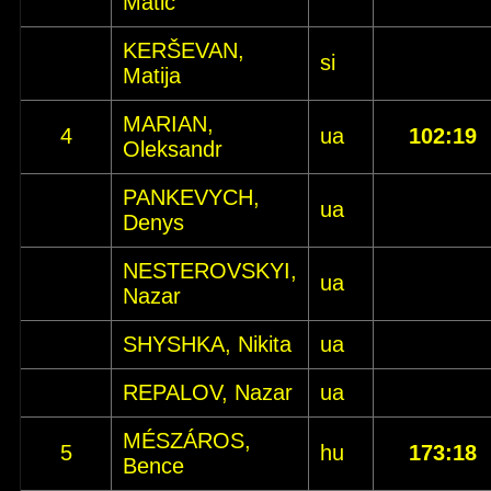
Matic
KERŠEVAN,
si
Matija
MARIAN,
4
ua
102:19
Oleksandr
PANKEVYCH,
ua
Denys
NESTEROVSKYI,
ua
Nazar
SHYSHKA, Nikita
ua
REPALOV, Nazar
ua
MÉSZÁROS,
5
hu
173:18
Bence