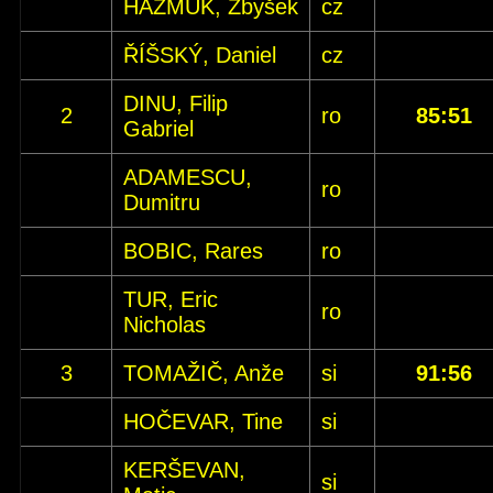
HAŽMUK, Zbyšek
cz
ŘÍŠSKÝ, Daniel
cz
DINU, Filip
2
ro
85:51
Gabriel
ADAMESCU,
ro
Dumitru
BOBIC, Rares
ro
TUR, Eric
ro
Nicholas
3
TOMAŽIČ, Anže
si
91:56
HOČEVAR, Tine
si
KERŠEVAN,
si