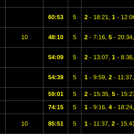
60:53
5
2
- 18:21,
1
- 12:0
10
48:10
5
2
- 7:16,
5
- 20:34
54:09
5
2
- 13:07,
1
- 8:36
54:39
5
1
- 9:59,
2
- 11:37
59:01
5
2
- 15:35,
5
- 15:2
74:15
5
1
- 9:16,
4
- 18:24
10
85:51
5
1
- 11:37,
2
- 15:4