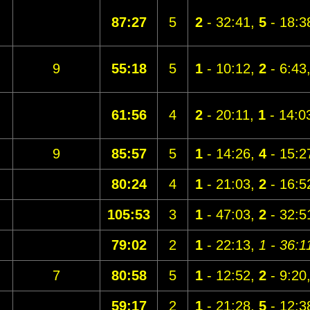
87:27
5
2
- 32:41,
5
- 18:3
9
55:18
5
1
- 10:12,
2
- 6:43
61:56
4
2
- 20:11,
1
- 14:0
9
85:57
5
1
- 14:26,
4
- 15:2
80:24
4
1
- 21:03,
2
- 16:5
105:53
3
1
- 47:03,
2
- 32:5
79:02
2
1
- 22:13,
1 - 36:1
7
80:58
5
1
- 12:52,
2
- 9:20
59:17
2
1
- 21:28,
5
- 12:3