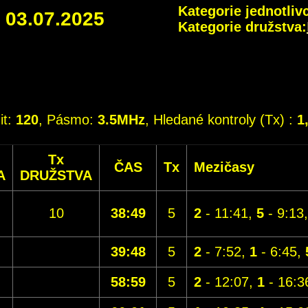
Kategorie jednotlivc
-
03.07.2025
Kategorie družstva:
it:
120
, Pásmo:
3.5MHz
, Hledané kontroly (Tx) :
1
Tx
ČAS
Tx
Mezičasy
A
DRUŽSTVA
10
38:49
5
2
- 11:41,
5
- 9:13
39:48
5
2
- 7:52,
1
- 6:45,
58:59
5
2
- 12:07,
1
- 16:3