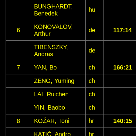
BUNGHARDT,
hu
Benedek
KONOVALOV,
6
de
117:14
Arthur
TIBENSZKY,
de
Andras
7
YAN, Bo
ch
166:21
ZENG, Yuming
ch
LAI, Ruichen
ch
YIN, Baobo
ch
8
KOŽAR, Toni
hr
140:15
KATIĆ, Andro
hr