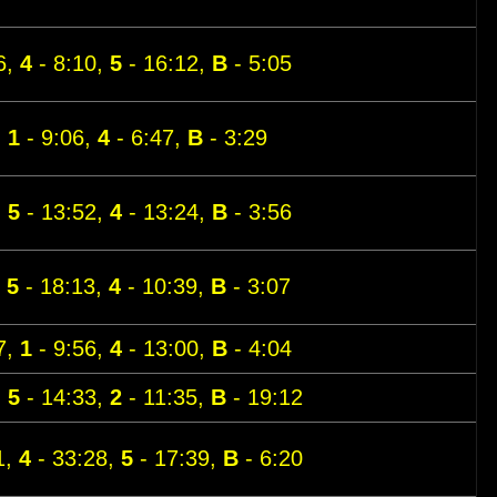
6,
4
- 8:10,
5
- 16:12,
B
- 5:05
,
1
- 9:06,
4
- 6:47,
B
- 3:29
,
5
- 13:52,
4
- 13:24,
B
- 3:56
,
5
- 18:13,
4
- 10:39,
B
- 3:07
7,
1
- 9:56,
4
- 13:00,
B
- 4:04
,
5
- 14:33,
2
- 11:35,
B
- 19:12
1,
4
- 33:28,
5
- 17:39,
B
- 6:20