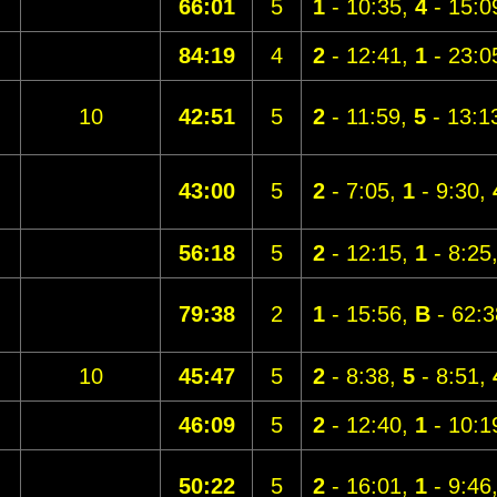
66:01
5
1
- 10:35,
4
- 15:0
84:19
4
2
- 12:41,
1
- 23:0
10
42:51
5
2
- 11:59,
5
- 13:1
43:00
5
2
- 7:05,
1
- 9:30,
56:18
5
2
- 12:15,
1
- 8:25
79:38
2
1
- 15:56,
B
- 62:3
10
45:47
5
2
- 8:38,
5
- 8:51,
46:09
5
2
- 12:40,
1
- 10:1
50:22
5
2
- 16:01,
1
- 9:46