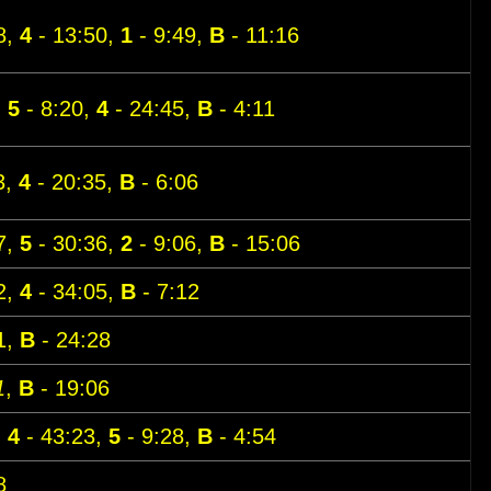
8,
4
- 13:50,
1
- 9:49,
B
- 11:16
,
5
- 8:20,
4
- 24:45,
B
- 4:11
3,
4
- 20:35,
B
- 6:06
7,
5
- 30:36,
2
- 9:06,
B
- 15:06
2,
4
- 34:05,
B
- 7:12
1,
B
- 24:28
1
,
B
- 19:06
,
4
- 43:23,
5
- 9:28,
B
- 4:54
8