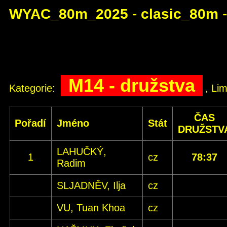
WYAC_80m_2025
-
clasic_80m
M14 - družstva
Kategorie:
, Lim
ČAS
Pořadí
Jméno
Stát
DRUŽSTV
LAHUČKÝ,
1
cz
78:37
Radim
SLJADNĚV, Ilja
cz
VU, Tuan Khoa
cz