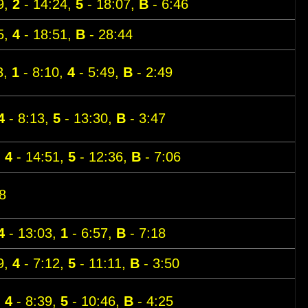
9,
2
- 14:24,
5
- 18:07,
B
- 6:46
5,
4
- 18:51,
B
- 28:44
3,
1
- 8:10,
4
- 5:49,
B
- 2:49
4
- 8:13,
5
- 13:30,
B
- 3:47
,
4
- 14:51,
5
- 12:36,
B
- 7:06
8
4
- 13:03,
1
- 6:57,
B
- 7:18
9,
4
- 7:12,
5
- 11:11,
B
- 3:50
,
4
- 8:39,
5
- 10:46,
B
- 4:25